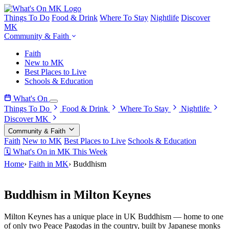
Things To Do
Food & Drink
Where To Stay
Nightlife
Discover
MK
Community & Faith
Faith
New to MK
Best Places to Live
Schools & Education
What's On
Things To Do
Food & Drink
Where To Stay
Nightlife
Discover MK
Community & Faith
Faith
New to MK
Best Places to Live
Schools & Education
🗓 What's On in MK This Week
Home
›
Faith in MK
›
Buddhism
Faith in Milton Keynes
Buddhism in Milton Keynes
Milton Keynes has a unique place in UK Buddhism — home to one
of only two Peace Pagodas in the country, built by Japanese monks