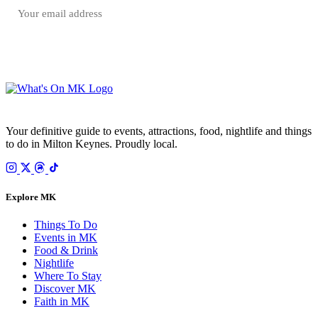
SUBSCRIBE FREE
Your email is only used to send the WhatsOnMK newsletter. Unsubscribe any time.
Your definitive guide to events, attractions, food, nightlife and things
to do in Milton Keynes. Proudly local.
Explore MK
Things To Do
Events in MK
Food & Drink
Nightlife
Where To Stay
Discover MK
Faith in MK