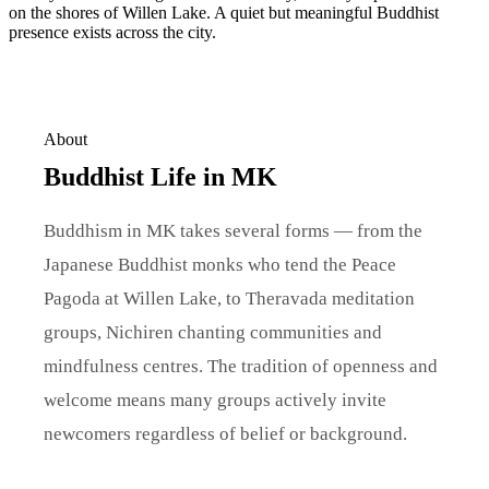
on the shores of Willen Lake. A quiet but meaningful Buddhist
presence exists across the city.
About
Buddhist Life in MK
Buddhism in MK takes several forms — from the
Japanese Buddhist monks who tend the Peace
Pagoda at Willen Lake, to Theravada meditation
groups, Nichiren chanting communities and
mindfulness centres. The tradition of openness and
welcome means many groups actively invite
newcomers regardless of belief or background.