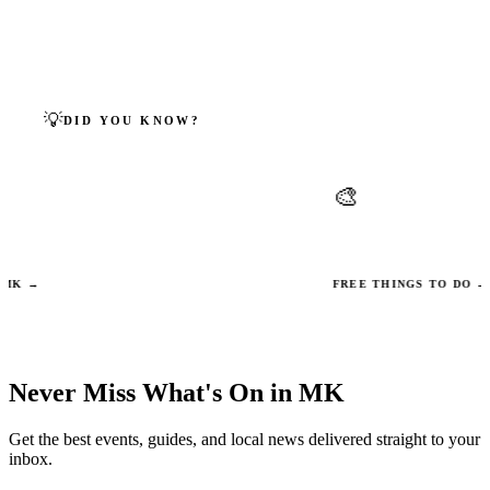
← BACK TO ALL FAITHS
💡
DID YOU KNOW?
MILTON KEYNES FACTS
🎨
nes was built on top of at least 13
Campbell Park contains
llages, many listed in the Domesday
public art installations 
 →
FREE THINGS TO DO →
Never Miss What's On in MK
Get the best events, guides, and local news delivered straight to your
inbox.