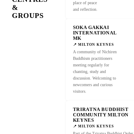
place of peace
&
and reflection.
GROUPS
SOKA GAKKAI
VISIT 
INTERNATIONAL
MK
📍 MILTON KEYNES
A community of Nichiren
Buddhism practitioners
meeting regularly for
chanting, study and
discussion. Welcoming to
newcomers and curious
visitors.
TRIRATNA BUDDHIST
COMMUNITY MILTON
KEYNES
📍 MILTON KEYNES
Part of the Triratna Buddhist Order,