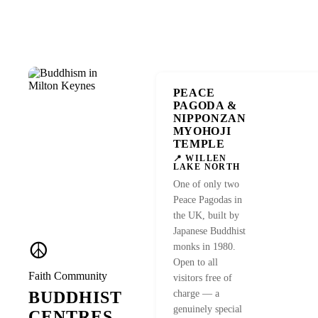
PEACE
VISIT SITE →
PAGODA &
NIPPONZAN
MYOHOJI
TEMPLE
📍 WILLEN
LAKE NORTH
One of only two
Peace Pagodas in
the UK, built by
Japanese Buddhist
☮️
monks in 1980.
Open to all
Faith Community
visitors free of
BUDDHIST
charge — a
genuinely special
CENTRES