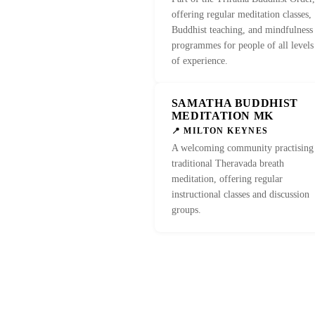
offering regular meditation classes,
Buddhist teaching, and mindfulness
programmes for people of all levels
of experience.
SAMATHA BUDDHIST
MEDITATION MK
📍 MILTON KEYNES
A welcoming community practising
traditional Theravada breath
meditation, offering regular
instructional classes and discussion
groups.