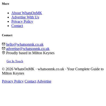
More
About WhatsOnMK
Advertise With Us
Privacy Policy
Contact
Contact
hello@whatsonmk.co.uk
advertise@whatsonmk.co.uk
Proudly based in Milton Keynes
Get In Touch
© 2026 WhatsOnMK · whatsonmk.co.uk · Your Complete Guide to
Milton Keynes
Privacy Policy
Contact
Advertise