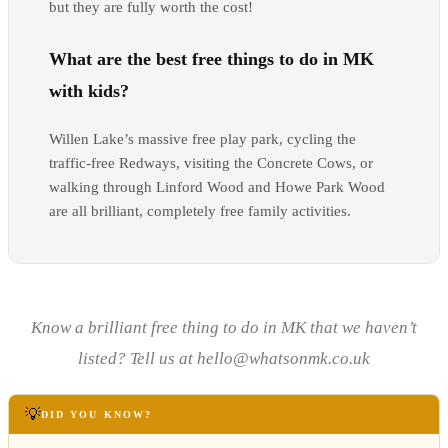
but they are fully worth the cost!
What are the best free things to do in MK
with kids?
Willen Lake’s massive free play park, cycling the
traffic-free Redways, visiting the Concrete Cows, or
walking through Linford Wood and Howe Park Wood
are all brilliant, completely free family activities.
Know a brilliant free thing to do in MK that we haven’t
listed? Tell us at hello@whatsonmk.co.uk
💡
DID YOU KNOW?