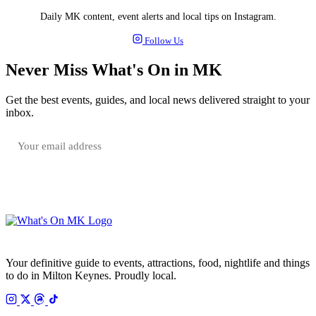
Daily MK content, event alerts and local tips on Instagram.
Follow Us
Never Miss What's On in MK
Get the best events, guides, and local news delivered straight to your
inbox.
SUBSCRIBE FREE
Your email is only used to send the WhatsOnMK newsletter. Unsubscribe any time.
Your definitive guide to events, attractions, food, nightlife and things
to do in Milton Keynes. Proudly local.