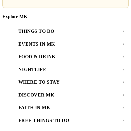
Explore MK
THINGS TO DO
EVENTS IN MK
FOOD & DRINK
NIGHTLIFE
WHERE TO STAY
DISCOVER MK
FAITH IN MK
FREE THINGS TO DO