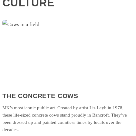
CULTURE
THE CONCRETE COWS
MK’s most iconic public art. Created by artist Liz Leyh in 1978,
these life-sized concrete cows stand proudly in Bancroft. They’ve
been dressed up and painted countless times by locals over the
decades.