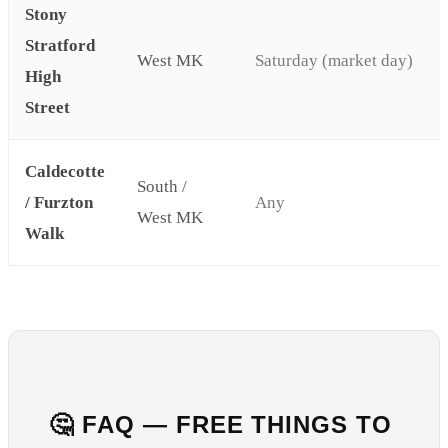
Stony
Stratford
West MK
Saturday (market day)
High
Street
Caldecotte
South /
/ Furzton
Any
West MK
Walk
🤔 FAQ — FREE THINGS TO