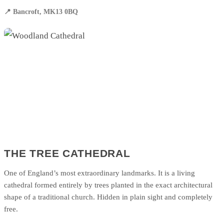
📍 Bancroft, MK13 0BQ
THE TREE CATHEDRAL
One of England’s most extraordinary landmarks. It is a living
cathedral formed entirely by trees planted in the exact architectural
shape of a traditional church. Hidden in plain sight and completely
free.