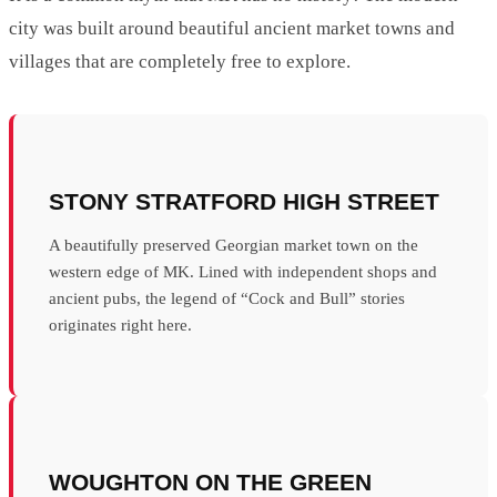
city was built around beautiful ancient market towns and
villages that are completely free to explore.
STONY STRATFORD HIGH STREET
A beautifully preserved Georgian market town on the
western edge of MK. Lined with independent shops and
ancient pubs, the legend of “Cock and Bull” stories
originates right here.
WOUGHTON ON THE GREEN