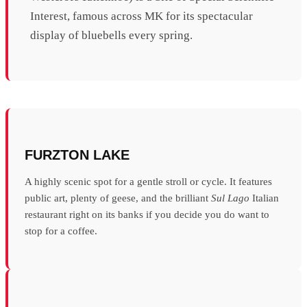
Interest, famous across MK for its spectacular
display of bluebells every spring.
FURZTON LAKE
A highly scenic spot for a gentle stroll or cycle. It features
public art, plenty of geese, and the brilliant
Sul Lago
Italian
restaurant right on its banks if you decide you do want to
stop for a coffee.