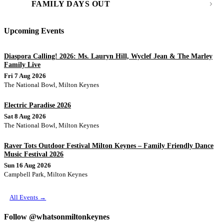
FAMILY DAYS OUT
Upcoming Events
Diaspora Calling! 2026: Ms. Lauryn Hill, Wyclef Jean & The Marley
Family Live
Fri 7 Aug 2026
The National Bowl, Milton Keynes
Electric Paradise 2026
Sat 8 Aug 2026
The National Bowl, Milton Keynes
Raver Tots Outdoor Festival Milton Keynes – Family Friendly Dance
Music Festival 2026
Sun 16 Aug 2026
Campbell Park, Milton Keynes
All Events →
Follow @whatsonmiltonkeynes