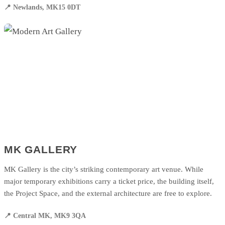
📍 Newlands, MK15 0DT
MK GALLERY
MK Gallery is the city’s striking contemporary art venue. While
major temporary exhibitions carry a ticket price, the building itself,
the Project Space, and the external architecture are free to explore.
📍 Central MK, MK9 3QA