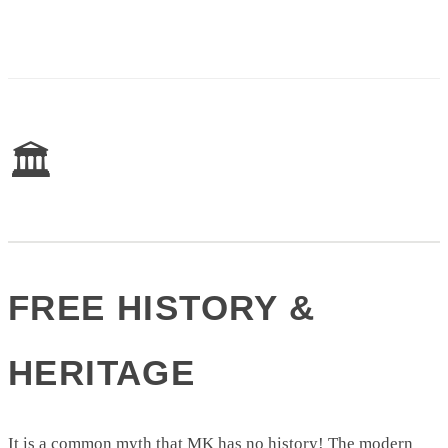
🏛️
FREE HISTORY &
HERITAGE
It is a common myth that MK has no history! The modern