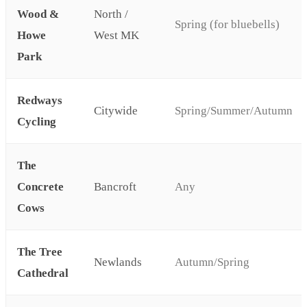
Wood &
North /
Spring (for bluebells)
Howe
West MK
Park
Redways
Citywide
Spring/Summer/Autumn
Cycling
The
Concrete
Bancroft
Any
Cows
The Tree
Newlands
Autumn/Spring
Cathedral