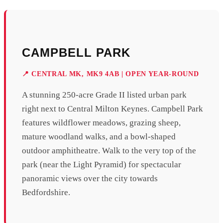
CAMPBELL PARK
📍 CENTRAL MK, MK9 4AB | OPEN YEAR-ROUND
A stunning 250-acre Grade II listed urban park
right next to Central Milton Keynes. Campbell Park
features wildflower meadows, grazing sheep,
mature woodland walks, and a bowl-shaped
outdoor amphitheatre. Walk to the very top of the
park (near the Light Pyramid) for spectacular
panoramic views over the city towards
Bedfordshire.