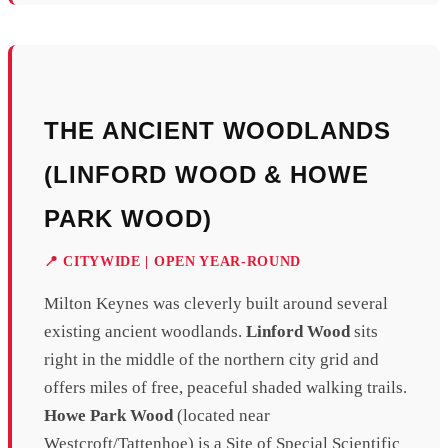
THE ANCIENT WOODLANDS
(LINFORD WOOD & HOWE
PARK WOOD)
📍 CITYWIDE | OPEN YEAR-ROUND
Milton Keynes was cleverly built around several
existing ancient woodlands.
Linford Wood
sits
right in the middle of the northern city grid and
offers miles of free, peaceful shaded walking trails.
Howe Park Wood
(located near
Westcroft/Tattenhoe) is a Site of Special Scientific