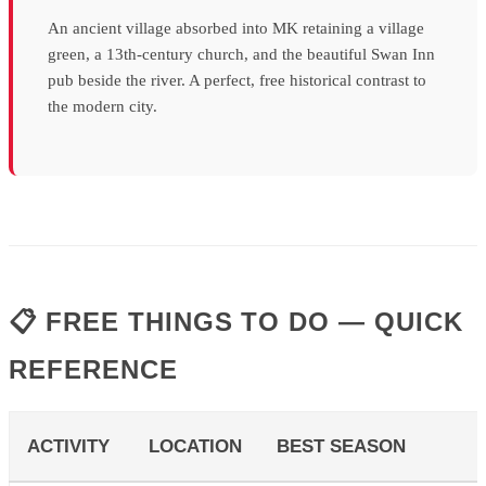
An ancient village absorbed into MK retaining a village
green, a 13th-century church, and the beautiful Swan Inn
pub beside the river. A perfect, free historical contrast to
the modern city.
📋 FREE THINGS TO DO — QUICK
REFERENCE
ACTIVITY
LOCATION
BEST SEASON