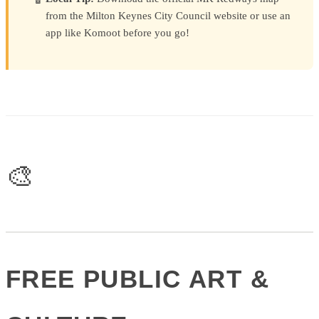
from the Milton Keynes City Council website or use an
app like Komoot before you go!
🎨
FREE PUBLIC ART &