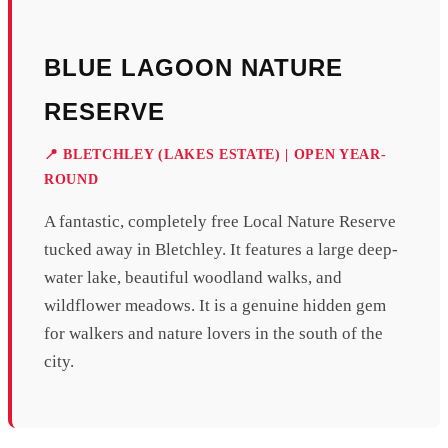
BLUE LAGOON NATURE
RESERVE
📍 BLETCHLEY (LAKES ESTATE) | OPEN YEAR-
ROUND
A fantastic, completely free Local Nature Reserve
tucked away in Bletchley. It features a large deep-
water lake, beautiful woodland walks, and
wildflower meadows. It is a genuine hidden gem
for walkers and nature lovers in the south of the
city.