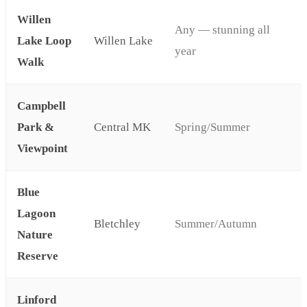
Willen
Any — stunning all
Lake Loop
Willen Lake
year
Walk
Campbell
Park &
Central MK
Spring/Summer
Viewpoint
Blue
Lagoon
Bletchley
Summer/Autumn
Nature
Reserve
Linford