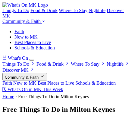
Things To Do
Food & Drink
Where To Stay
Nightlife
Discover
MK
Community & Faith
Faith
New to MK
Best Places to Live
Schools & Education
What's On
Things To Do
Food & Drink
Where To Stay
Nightlife
Discover MK
Community & Faith
Faith
New to MK
Best Places to Live
Schools & Education
🗓 What's On in MK This Week
Home
›
Free Things To Do in Milton Keynes
Free Things To Do in Milton Keynes