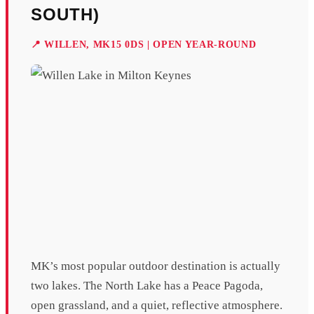
SOUTH)
📍 WILLEN, MK15 0DS | OPEN YEAR-ROUND
MK’s most popular outdoor destination is actually
two lakes. The North Lake has a Peace Pagoda,
open grassland, and a quiet, reflective atmosphere.