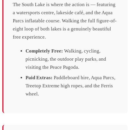
The South Lake is where the action is — featuring
a watersports centre, lakeside café, and the Aqua
Parcs inflatable course. Walking the full figure-of-
eight loop of both lakes is a genuinely beautiful
free experience.
Completely Free:
Walking, cycling,
picnicking, the outdoor play parks, and
visiting the Peace Pagoda.
Paid Extras:
Paddleboard hire, Aqua Parcs,
Treetop Extreme high ropes, and the Ferris
wheel.