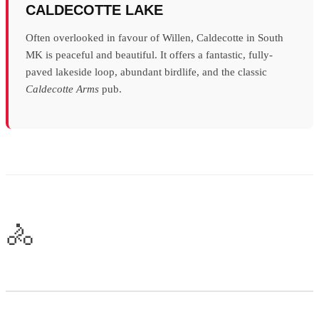
CALDECOTTE LAKE
Often overlooked in favour of Willen, Caldecotte in South
MK is peaceful and beautiful. It offers a fantastic, fully-
paved lakeside loop, abundant birdlife, and the classic
Caldecotte Arms
pub.
🚴