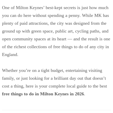
One of Milton Keynes’ best-kept secrets is just how much
you can do here without spending a penny. While MK has
plenty of paid attractions, the city was designed from the
ground up with green space, public art, cycling paths, and
open community spaces at its heart — and the result is one
of the richest collections of free things to do of any city in
England.
Whether you’re on a tight budget, entertaining visiting
family, or just looking for a brilliant day out that doesn’t
cost a thing, here is your complete local guide to the best
free things to do in Milton Keynes in 2026
.