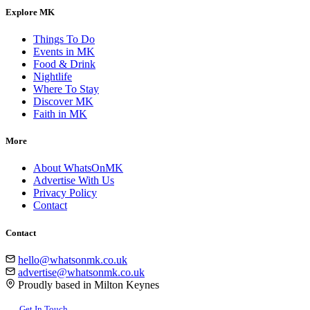
Explore MK
Things To Do
Events in MK
Food & Drink
Nightlife
Where To Stay
Discover MK
Faith in MK
More
About WhatsOnMK
Advertise With Us
Privacy Policy
Contact
Contact
hello@whatsonmk.co.uk
advertise@whatsonmk.co.uk
Proudly based in Milton Keynes
Get In Touch