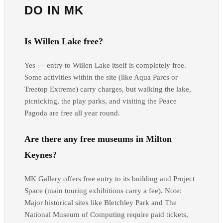
DO IN MK
Is Willen Lake free?
Yes — entry to Willen Lake itself is completely free.
Some activities within the site (like Aqua Parcs or
Treetop Extreme) carry charges, but walking the lake,
picnicking, the play parks, and visiting the Peace
Pagoda are free all year round.
Are there any free museums in Milton
Keynes?
MK Gallery offers free entry to its building and Project
Space (main touring exhibitions carry a fee). Note:
Major historical sites like Bletchley Park and The
National Museum of Computing require paid tickets,