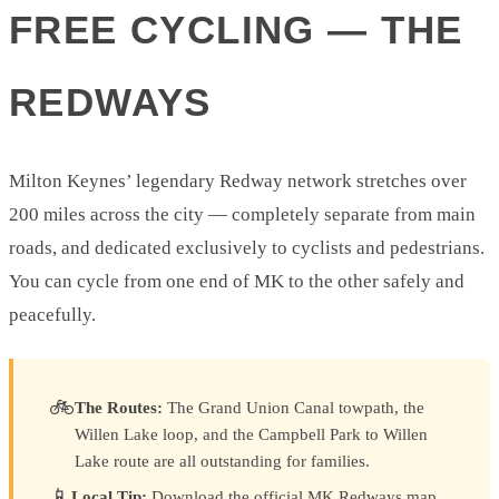
FREE CYCLING — THE
REDWAYS
Milton Keynes’ legendary Redway network stretches over
200 miles across the city — completely separate from main
roads, and dedicated exclusively to cyclists and pedestrians.
You can cycle from one end of MK to the other safely and
peacefully.
🚲
The Routes:
The Grand Union Canal towpath, the
Willen Lake loop, and the Campbell Park to Willen
Lake route are all outstanding for families.
📱
Local Tip:
Download the official MK Redways map