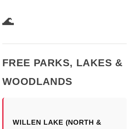
🌊
FREE PARKS, LAKES &
WOODLANDS
WILLEN LAKE (NORTH &