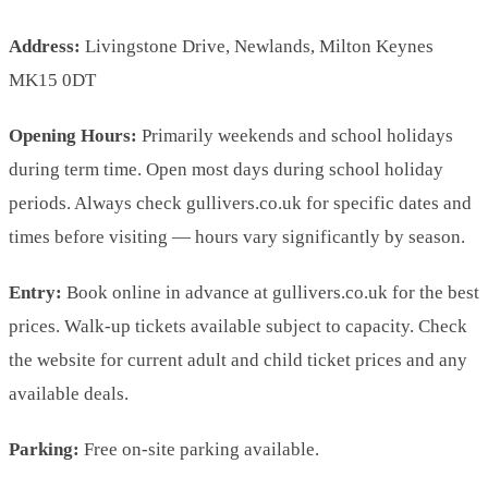
Address:
Livingstone Drive, Newlands, Milton Keynes
MK15 0DT
Opening Hours:
Primarily weekends and school holidays
during term time. Open most days during school holiday
periods. Always check gullivers.co.uk for specific dates and
times before visiting — hours vary significantly by season.
Entry:
Book online in advance at gullivers.co.uk for the best
prices. Walk-up tickets available subject to capacity. Check
the website for current adult and child ticket prices and any
available deals.
Parking:
Free on-site parking available.