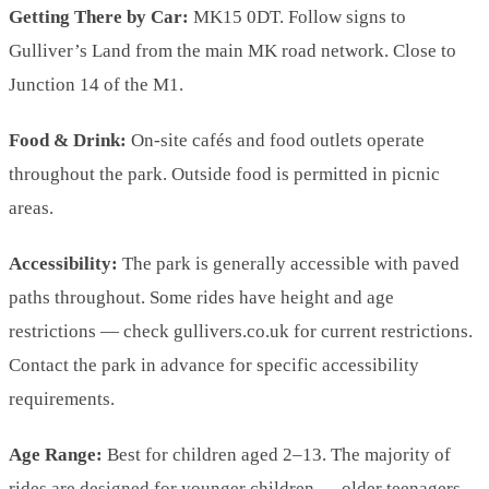
Getting There by Car:
MK15 0DT. Follow signs to
Gulliver’s Land from the main MK road network. Close to
Junction 14 of the M1.
Food & Drink:
On-site cafés and food outlets operate
throughout the park. Outside food is permitted in picnic
areas.
Accessibility:
The park is generally accessible with paved
paths throughout. Some rides have height and age
restrictions — check gullivers.co.uk for current restrictions.
Contact the park in advance for specific accessibility
requirements.
Age Range:
Best for children aged 2–13. The majority of
rides are designed for younger children — older teenagers