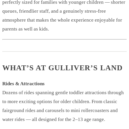
perfectly sized for families with younger children — shorter
queues, friendlier staff, and a genuinely stress-free
atmosphere that makes the whole experience enjoyable for
parents as well as kids.
WHAT’S AT GULLIVER’S LAND
Rides & Attractions
Dozens of rides spanning gentle toddler attractions through
to more exciting options for older children. From classic
fairground rides and carousels to mini rollercoasters and
water rides — all designed for the 2–13 age range.