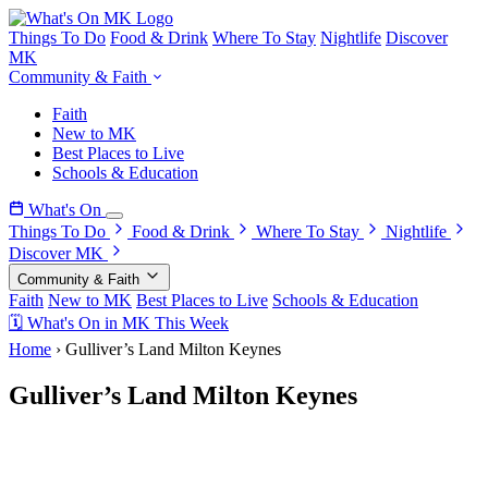
Things To Do
Food & Drink
Where To Stay
Nightlife
Discover
MK
Community & Faith
Faith
New to MK
Best Places to Live
Schools & Education
What's On
Things To Do
Food & Drink
Where To Stay
Nightlife
Discover MK
Community & Faith
Faith
New to MK
Best Places to Live
Schools & Education
🗓 What's On in MK This Week
Home
›
Gulliver’s Land Milton Keynes
Gulliver’s Land Milton Keynes