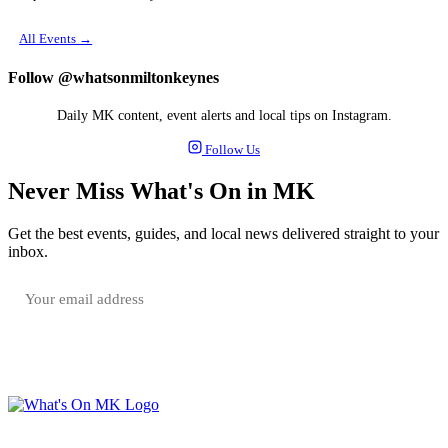
All Events →
Follow @whatsonmiltonkeynes
Daily MK content, event alerts and local tips on Instagram.
Follow Us
Never Miss What's On in MK
Get the best events, guides, and local news delivered straight to your
inbox.
SUBSCRIBE FREE
Your email is only used to send the WhatsOnMK newsletter. Unsubscribe any time.