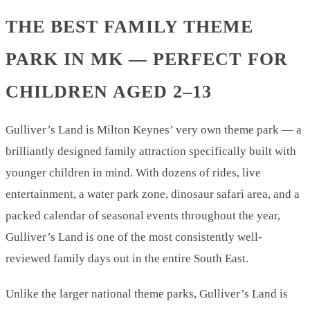
THE BEST FAMILY THEME
PARK IN MK — PERFECT FOR
CHILDREN AGED 2–13
Gulliver’s Land is Milton Keynes’ very own theme park — a
brilliantly designed family attraction specifically built with
younger children in mind. With dozens of rides, live
entertainment, a water park zone, dinosaur safari area, and a
packed calendar of seasonal events throughout the year,
Gulliver’s Land is one of the most consistently well-
reviewed family days out in the entire South East.
Unlike the larger national theme parks, Gulliver’s Land is