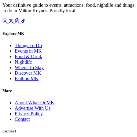
Your definitive guide to events, attractions, food, nightlife and things
to do in Milton Keynes. Proudly local.
Explore MK
Things To Do
Events in MK
Food & Drink
Nightlife
Where To Stay
Discover MK
Faith in MK
More
About WhatsOnMK
Advertise With Us
Privacy Policy
Contact
Contact