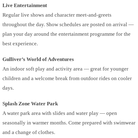
Live Entertainment
Regular live shows and character meet-and-greets
throughout the day. Show schedules are posted on arrival —
plan your day around the entertainment programme for the
best experience.
Gulliver’s World of Adventures
An indoor soft play and activity area — great for younger
children and a welcome break from outdoor rides on cooler
days.
Splash Zone Water Park
A water park area with slides and water play — open
seasonally in warmer months. Come prepared with swimwear
and a change of clothes.