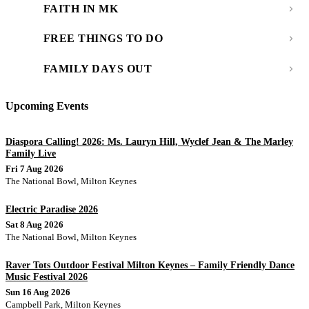
FAITH IN MK
FREE THINGS TO DO
FAMILY DAYS OUT
Upcoming Events
Diaspora Calling! 2026: Ms. Lauryn Hill, Wyclef Jean & The Marley
Family Live
Fri 7 Aug 2026
The National Bowl, Milton Keynes
Electric Paradise 2026
Sat 8 Aug 2026
The National Bowl, Milton Keynes
Raver Tots Outdoor Festival Milton Keynes – Family Friendly Dance
Music Festival 2026
Sun 16 Aug 2026
Campbell Park, Milton Keynes