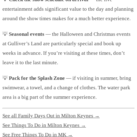
entertainment adds significant value to the day and planning
around the show times makes for a much better experience.
💡
Seasonal events
— the Halloween and Christmas events
at Gulliver’s Land are particularly special and book up
weeks in advance. If you’re visiting at these times, don’t
leave it to the last minute.
💡
Pack for the Splash Zone
— if visiting in summer, bring
swimwear, a towel, and a change of clothes. The water park
area is a big part of the summer experience.
See all Family Days Out in Milton Keynes →
See Things To Do in Milton Keynes →
See Free Things To Do in MK →