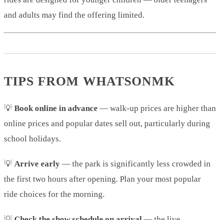
and adults may find the offering limited.
TIPS FROM WHATSONMK
💡
Book online in advance
— walk-up prices are higher than
online prices and popular dates sell out, particularly during
school holidays.
💡
Arrive early
— the park is significantly less crowded in
the first two hours after opening. Plan your most popular
ride choices for the morning.
💡
Check the show schedule on arrival
— the live