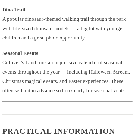
Dino Trail
A popular dinosaur-themed walking trail through the park
with life-sized dinosaur models — a big hit with younger
children and a great photo opportunity.
Seasonal Events
Gulliver’s Land runs an impressive calendar of seasonal
events throughout the year — including Halloween Scream,
Christmas magical events, and Easter experiences. These
often sell out in advance so book early for seasonal visits.
PRACTICAL INFORMATION