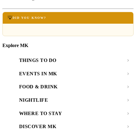
💡
DID YOU KNOW?
Explore MK
THINGS TO DO
EVENTS IN MK
FOOD & DRINK
NIGHTLIFE
WHERE TO STAY
DISCOVER MK