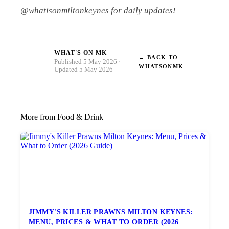
@whatisonmiltonkeynes
for daily updates!
WHAT'S ON MK
← BACK TO
W
Published 5 May 2026 ·
WHATSONMK
Updated 5 May 2026
More from Food & Drink
JIMMY'S KILLER PRAWNS MILTON KEYNES:
MENU, PRICES & WHAT TO ORDER (2026