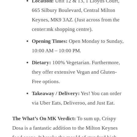
Location:
Unit 12 & 13, 1 Lloyds Court,
665 Silbury Boulevard, Central Milton
Keynes, MK9 3AZ. (Just across from the
center:mk shopping centre).
Opening Times:
Open Monday to Sunday,
10:00 AM – 10:00 PM.
Dietary:
100% Vegetarian. Furthermore,
they offer extensive Vegan and Gluten-
Free options.
Takeaway / Delivery:
Yes! You can order
via Uber Eats, Deliveroo, and Just Eat.
The What’s On MK Verdict:
To sum up, Crispy
Dosa is a fantastic addition to the Milton Keynes