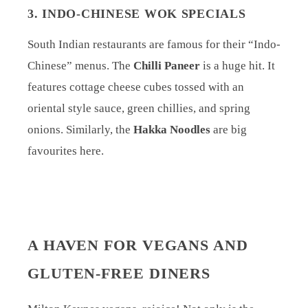
3. INDO-CHINESE WOK SPECIALS
South Indian restaurants are famous for their “Indo-
Chinese” menus. The
Chilli Paneer
is a huge hit. It
features cottage cheese cubes tossed with an
oriental style sauce, green chillies, and spring
onions. Similarly, the
Hakka Noodles
are big
favourites here.
A HAVEN FOR VEGANS AND
GLUTEN-FREE DINERS