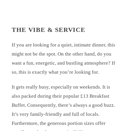
THE VIBE & SERVICE
If you are looking for a quiet, intimate dinner, this
might not be the spot. On the other hand, do you
want a fun, energetic, and bustling atmosphere? If
so, this is exactly what you’re looking for.
It gets really busy, especially on weekends. It is
also packed during their popular £13 Breakfast
Buffet. Consequently, there’s always a good buzz.
It’s very family-friendly and full of locals.
Furthermore, the generous portion sizes offer