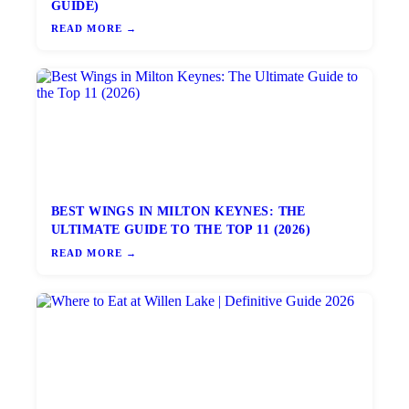
GUIDE)
READ MORE →
BEST WINGS IN MILTON KEYNES: THE
ULTIMATE GUIDE TO THE TOP 11 (2026)
READ MORE →