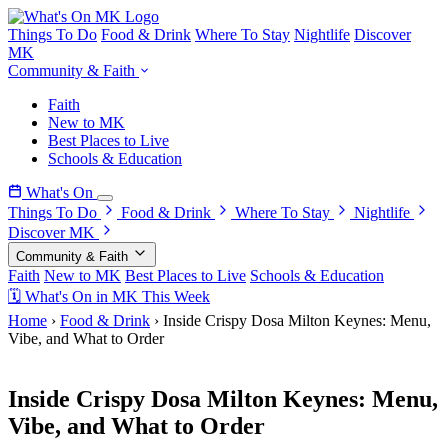
Things To Do
Food & Drink
Where To Stay
Nightlife
Discover
MK
Community & Faith
Faith
New to MK
Best Places to Live
Schools & Education
What's On
Things To Do
Food & Drink
Where To Stay
Nightlife
Discover MK
Community & Faith
Faith
New to MK
Best Places to Live
Schools & Education
🗓 What's On in MK This Week
Home
›
Food & Drink
›
Inside Crispy Dosa Milton Keynes: Menu,
Vibe, and What to Order
5 May 2026
Inside Crispy Dosa Milton Keynes: Menu,
Vibe, and What to Order