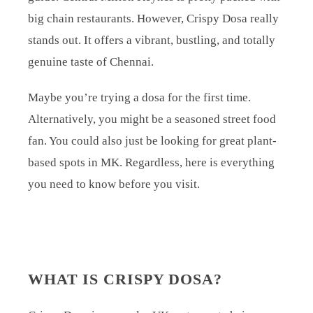
big chain restaurants. However, Crispy Dosa really
stands out. It offers a vibrant, bustling, and totally
genuine taste of Chennai.
Maybe you’re trying a dosa for the first time.
Alternatively, you might be a seasoned street food
fan. You could also just be looking for great plant-
based spots in MK. Regardless, here is everything
you need to know before you visit.
WHAT IS CRISPY DOSA?