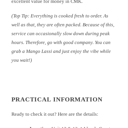
excellent value for money in CMK.
(Top Tip: Everything is cooked fresh to order. As
well as that, they are often packed. Because of this,
service can occasionally slow down during peak
hours. Therefore, go with good company. You can
grab a Mango Lassi and just enjoy the vibe while
you wait!)
PRACTICAL INFORMATION
Ready to check it out? Here are the details: