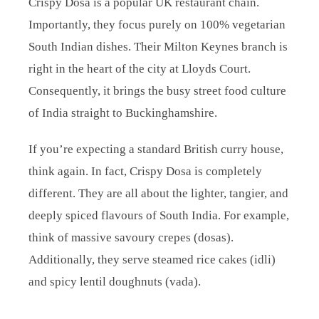
Crispy Dosa is a popular UK restaurant chain.
Importantly, they focus purely on 100% vegetarian
South Indian dishes. Their Milton Keynes branch is
right in the heart of the city at Lloyds Court.
Consequently, it brings the busy street food culture
of India straight to Buckinghamshire.
If you’re expecting a standard British curry house,
think again. In fact, Crispy Dosa is completely
different. They are all about the lighter, tangier, and
deeply spiced flavours of South India. For example,
think of massive savoury crepes (dosas).
Additionally, they serve steamed rice cakes (idli)
and spicy lentil doughnuts (vada).