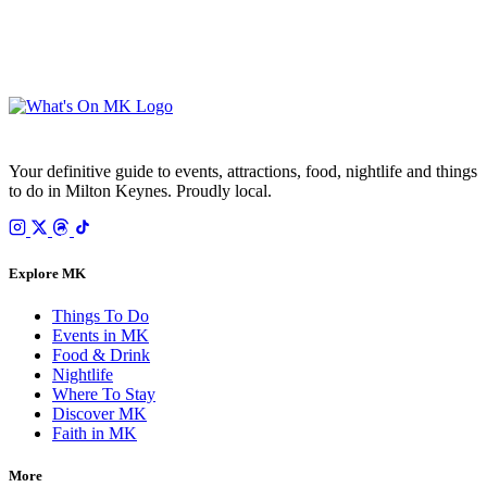
SUBSCRIBE FREE
Your email is only used to send the WhatsOnMK newsletter. Unsubscribe any time.
Your definitive guide to events, attractions, food, nightlife and things
to do in Milton Keynes. Proudly local.
Explore MK
Things To Do
Events in MK
Food & Drink
Nightlife
Where To Stay
Discover MK
Faith in MK
More