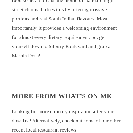
food scene. It breaks the mould of standard high-
street chains. It does this by offering massive
portions and real South Indian flavours. Most
importantly, it provides a welcoming environment
for almost every dietary requirement. So, get
yourself down to Silbury Boulevard and grab a
Masala Dosa!
MORE FROM WHAT’S ON MK
Looking for more culinary inspiration after your
dosa fix? Alternatively, check out some of our other
recent local restaurant reviews: