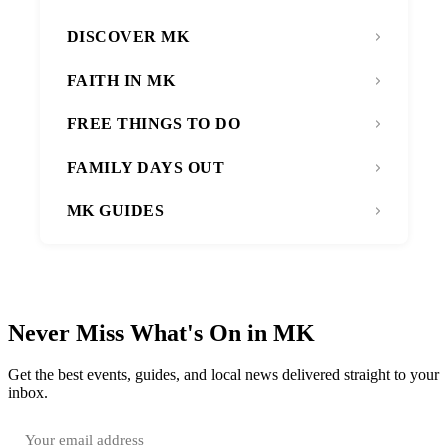
DISCOVER MK
FAITH IN MK
FREE THINGS TO DO
FAMILY DAYS OUT
MK GUIDES
Never Miss What's On in MK
Get the best events, guides, and local news delivered straight to your
inbox.