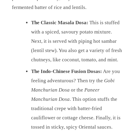
fermented batter of rice and lentils.
The Classic Masala Dosa:
This is stuffed
with a spiced, savoury potato mixture.
Next, it is served with piping hot sambar
(lentil stew). You also get a variety of fresh
chutneys, like coconut, tomato, and mint.
The Indo-Chinese Fusion Dosas:
Are you
feeling adventurous? Then try the
Gobi
Manchurian Dosa
or the
Paneer
Manchurian Dosa
. This option stuffs the
traditional crepe with batter-fried
cauliflower or cottage cheese. Finally, it is
tossed in sticky, spicy Oriental sauces.