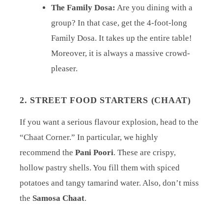
The Family Dosa:
Are you dining with a
group? In that case, get the 4-foot-long
Family Dosa. It takes up the entire table!
Moreover, it is always a massive crowd-
pleaser.
2. STREET FOOD STARTERS (CHAAT)
If you want a serious flavour explosion, head to the
“Chaat Corner.” In particular, we highly
recommend the
Pani Poori
. These are crispy,
hollow pastry shells. You fill them with spiced
potatoes and tangy tamarind water. Also, don’t miss
the
Samosa Chaat
.