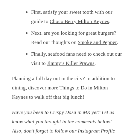
First, satisfy your sweet tooth with our
guide to
Choco Berry Milton Keynes
.
Next, are you looking for great burgers?
Read our thoughts on
Smoke and Pepper
.
Finally, seafood fans need to check out our
visit to
Jimmy’s Killer Prawns
.
Planning a full day out in the city? In addition to
dining, discover more
Things to Do in Milton
Keynes
to walk off that big lunch!
Have you been to Crispy Dosa in MK yet? Let us
know what you thought in the comments below!
Also, don’t forget to follow our Instagram Profile