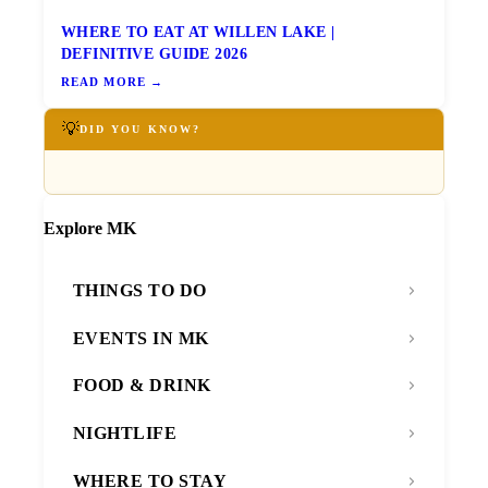
WHERE TO EAT AT WILLEN LAKE |
DEFINITIVE GUIDE 2026
READ MORE →
💡
DID YOU KNOW?
Explore MK
THINGS TO DO
EVENTS IN MK
FOOD & DRINK
NIGHTLIFE
WHERE TO STAY