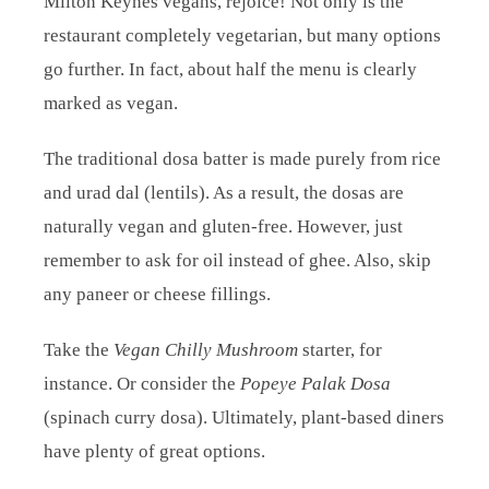
Milton Keynes vegans, rejoice! Not only is the
restaurant completely vegetarian, but many options
go further. In fact, about half the menu is clearly
marked as vegan.
The traditional dosa batter is made purely from rice
and urad dal (lentils). As a result, the dosas are
naturally vegan and gluten-free. However, just
remember to ask for oil instead of ghee. Also, skip
any paneer or cheese fillings.
Take the
Vegan Chilly Mushroom
starter, for
instance. Or consider the
Popeye Palak Dosa
(spinach curry dosa). Ultimately, plant-based diners
have plenty of great options.