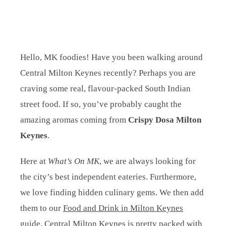
Hello, MK foodies! Have you been walking around
Central Milton Keynes recently? Perhaps you are
craving some real, flavour-packed South Indian
street food. If so, you’ve probably caught the
amazing aromas coming from
Crispy Dosa Milton
Keynes
.
Here at
What’s On MK
, we are always looking for
the city’s best independent eateries. Furthermore,
we love finding hidden culinary gems. We then add
them to our
Food and Drink in Milton Keynes
guide. Central Milton Keynes is pretty packed with