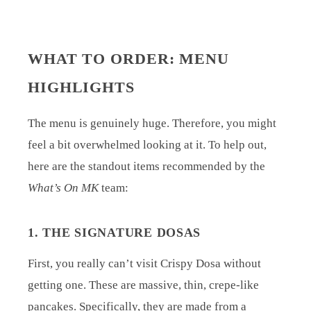
WHAT TO ORDER: MENU
HIGHLIGHTS
The menu is genuinely huge. Therefore, you might
feel a bit overwhelmed looking at it. To help out,
here are the standout items recommended by the
What’s On MK
team:
1. THE SIGNATURE DOSAS
First, you really can’t visit Crispy Dosa without
getting one. These are massive, thin, crepe-like
pancakes. Specifically, they are made from a