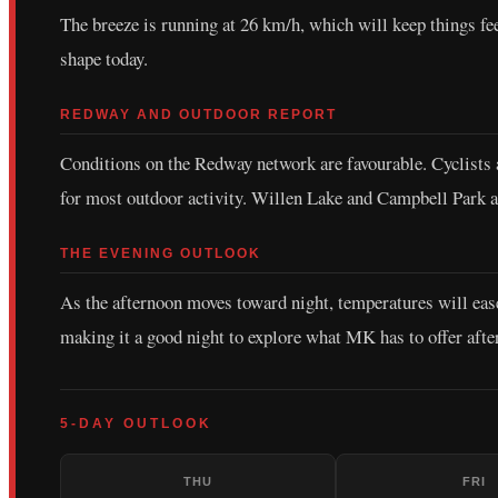
The breeze is running at 26 km/h, which will keep things f
shape today.
REDWAY AND OUTDOOR REPORT
Conditions on the Redway network are favourable. Cyclists an
for most outdoor activity. Willen Lake and Campbell Park ar
THE EVENING OUTLOOK
As the afternoon moves toward night, temperatures will eas
making it a good night to explore what MK has to offer afte
5-DAY OUTLOOK
THU
FRI