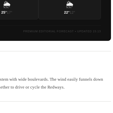
🌦️
🌦️
25°
17°
22°
12°
PREMIUM EDITORIAL FORECAST • UPDATED 15:13
ystem with wide boulevards. The wind easily funnels down
ether to drive or cycle the Redways.