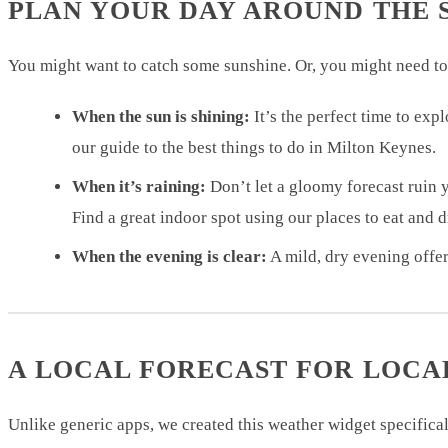
PLAN YOUR DAY AROUND THE 
You might want to catch some sunshine. Or, you might need to
When the sun is shining:
It’s the perfect time to ex
our guide to the best things to do in Milton Keynes.
When it’s raining:
Don’t let a gloomy forecast ruin y
Find a great indoor spot using our places to eat and 
When the evening is clear:
A mild, dry evening offer
A LOCAL FORECAST FOR LOCA
Unlike generic apps, we created this weather widget specifica