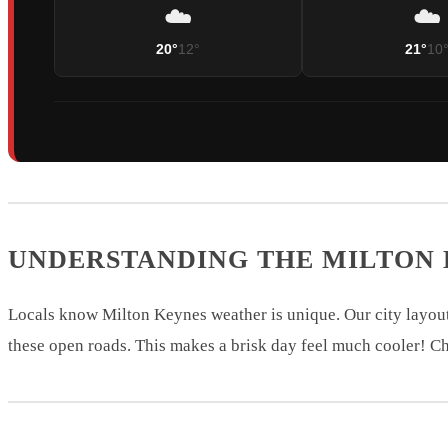
☁️
☁️
20°
12°
21°
10
UNDERSTANDING THE MILTON
Locals know Milton Keynes weather is unique. Our city layout
these open roads. This makes a brisk day feel much cooler! Ch