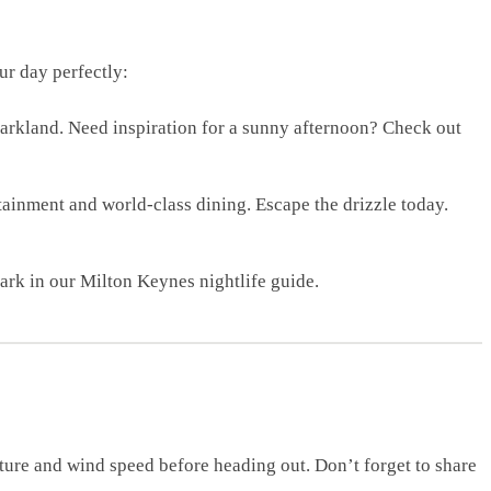
ur day perfectly:
 parkland. Need inspiration for a sunny afternoon? Check out
tainment and world-class dining. Escape the drizzle today.
dark in our Milton Keynes nightlife guide.
ture and wind speed before heading out. Don’t forget to share