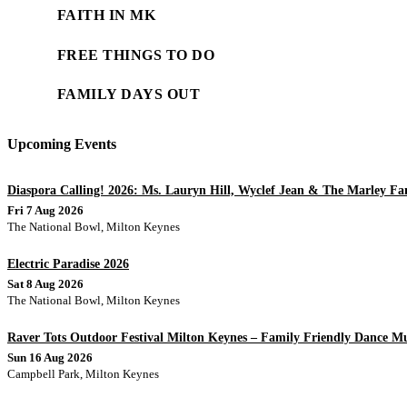
FAITH IN MK
FREE THINGS TO DO
FAMILY DAYS OUT
Upcoming Events
Diaspora Calling! 2026: Ms. Lauryn Hill, Wyclef Jean & The Marley Fa
Fri 7 Aug 2026
The National Bowl, Milton Keynes
Electric Paradise 2026
Sat 8 Aug 2026
The National Bowl, Milton Keynes
Raver Tots Outdoor Festival Milton Keynes – Family Friendly Dance Mus
Sun 16 Aug 2026
Campbell Park, Milton Keynes