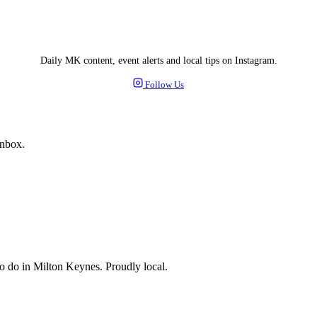
Daily MK content, event alerts and local tips on Instagram.
Follow Us
inbox.
 to do in Milton Keynes. Proudly local.