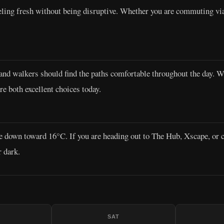
eeling fresh without being disruptive. Whether you are commuting v
d walkers should find the paths comfortable throughout the day. With
e both excellent choices today.
e down toward 16°C. If you are heading out to The Hub, Xscape, or c
r dark.
SAT