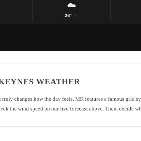
☁️
°
26°
11°
 KEYNES WEATHER
 truly changes how the day feels. MK features a famous grid s
eck the wind speed on our live forecast above. Then, decide wh