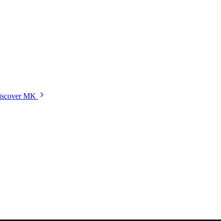
iscover MK