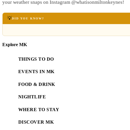
your weather snaps on Instagram @whatisonmiltonkeynes!
💡
DID YOU KNOW?
Explore MK
THINGS TO DO
EVENTS IN MK
FOOD & DRINK
NIGHTLIFE
WHERE TO STAY
DISCOVER MK