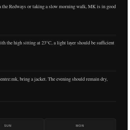
ia the Redways or taking a slow morning walk, MK is in good
 the high sitting at 23°C, a light layer should be sufficient
entre:mk, bring a jacket. The evening should remain dry,
SUN
MON