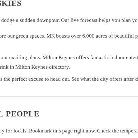
SKIES
 dodge a sudden downpour. Our live forecast helps you plan yo
plore our green spaces. MK boasts over 6,000 acres of beautiful
our exciting plans. Milton Keynes offers fantastic indoor enter
drink in Milton Keynes directory.
s the perfect excuse to head out. See what the city offers after 
L PEOPLE
lly for locals. Bookmark this page right now. Check the tempera