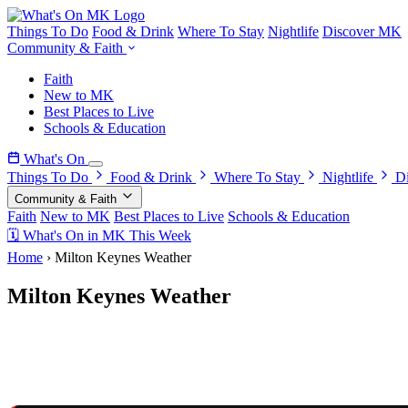
Things To Do
Food & Drink
Where To Stay
Nightlife
Discover MK
Community & Faith
Faith
New to MK
Best Places to Live
Schools & Education
What's On
Things To Do
Food & Drink
Where To Stay
Nightlife
D
Community & Faith
Faith
New to MK
Best Places to Live
Schools & Education
🗓 What's On in MK This Week
Home
›
Milton Keynes Weather
Milton Keynes Weather