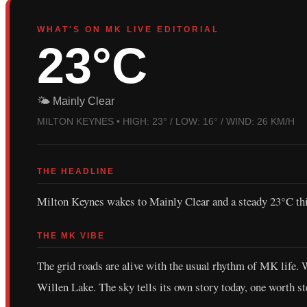
WHAT'S ON MK LIVE EDITORIAL
23°C
🌤️ Mainly Clear
MILTON KEYNES • HIGH: 23° / LOW: 16° / WIND: 26 KM/H
THE HEADLINE
Milton Keynes wakes to Mainly Clear and a steady 23°C thi
THE MK VIBE
The grid roads are alive with the usual rhythm of MK life.
Willen Lake. The sky tells its own story today, one worth st