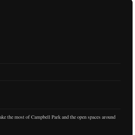
 make the most of Campbell Park and the open spaces around