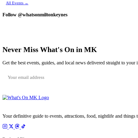
All Events →
Follow @whatsonmiltonkeynes
Never Miss What's On in MK
Get the best events, guides, and local news delivered straight to your 
Your email is only used to send the WhatsOnMK newsletter. Unsubscribe any time.
Your definitive guide to events, attractions, food, nightlife and things