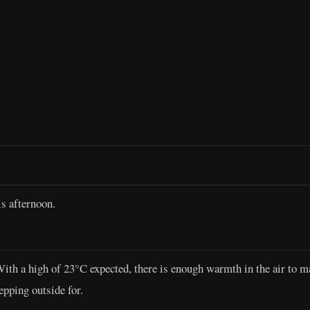
s afternoon.
 With a high of 23°C expected, there is enough warmth in the air to
epping outside for.