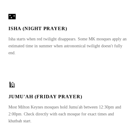
🌃
ISHA (NIGHT PRAYER)
Isha starts when red twilight disappears. Some MK mosques apply an
estimated time in summer when astronomical twilight doesn't fully
end.
🕌
JUMU'AH (FRIDAY PRAYER)
Most Milton Keynes mosques hold Jumu'ah between 12:30pm and
2:00pm. Check directly with each mosque for exact times and
khutbah start.