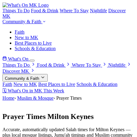
Things To Do
Food & Drink
Where To Stay
Nightlife
Discover
MK
Community & Faith
Faith
New to MK
Best Places to Live
Schools & Education
What's On
Things To Do
Food & Drink
Where To Stay
Nightlife
Discover MK
Community & Faith
Faith
New to MK
Best Places to Live
Schools & Education
🗓 What's On in MK This Week
Home
›
Muslim & Mosque
›
Prayer Times
Milton Keynes Muslim Community
Prayer Times Milton Keynes
Accurate, automatically updated Salah times for Milton Keynes —
plus local mosque listings, Jumu'ah timings and Muslim community