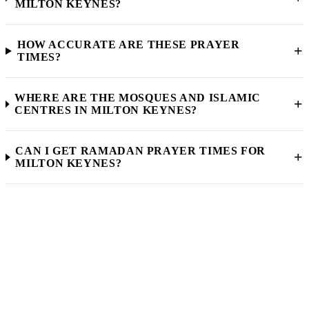
MILTON KEYNES?
HOW ACCURATE ARE THESE PRAYER
+
TIMES?
WHERE ARE THE MOSQUES AND ISLAMIC
+
CENTRES IN MILTON KEYNES?
CAN I GET RAMADAN PRAYER TIMES FOR
+
MILTON KEYNES?
Muslim Community Milton Keynes
FIND YOUR LOCAL
MOSQUE
Explore our full directory of mosques, madrassahs, Islamic