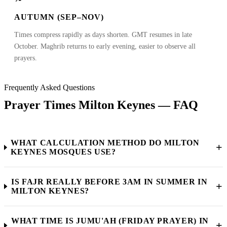
AUTUMN (SEP–NOV)
Times compress rapidly as days shorten. GMT resumes in late
October. Maghrib returns to early evening, easier to observe all
prayers.
Frequently Asked Questions
Prayer Times Milton Keynes — FAQ
WHAT CALCULATION METHOD DO MILTON
+
KEYNES MOSQUES USE?
IS FAJR REALLY BEFORE 3AM IN SUMMER IN
+
MILTON KEYNES?
WHAT TIME IS JUMU'AH (FRIDAY PRAYER) IN
+