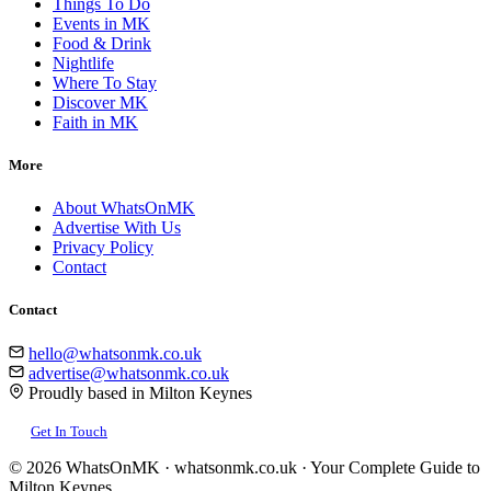
Things To Do
Events in MK
Food & Drink
Nightlife
Where To Stay
Discover MK
Faith in MK
More
About WhatsOnMK
Advertise With Us
Privacy Policy
Contact
Contact
hello@whatsonmk.co.uk
advertise@whatsonmk.co.uk
Proudly based in Milton Keynes
Get In Touch
© 2026 WhatsOnMK · whatsonmk.co.uk · Your Complete Guide to
Milton Keynes