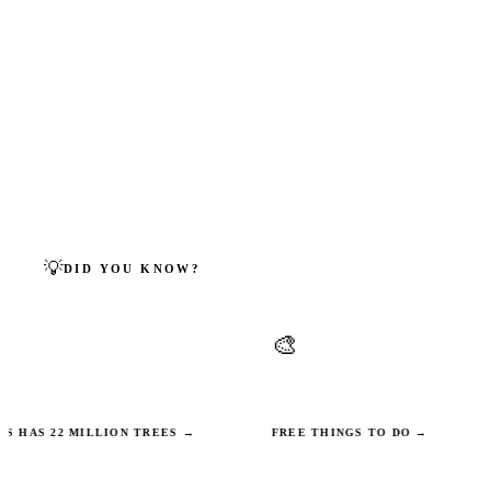
centres and Muslim community events across Milton
Keynes.
🕌 BROWSE MOSQUE DIRECTORY →
← BACK TO ALL FAITHS
💡
DID YOU KNOW?
MILTON KEYNES FACTS
🎨
n trees — more per
Campbell Park contains over 20 p
ny other UK city.
public art installations you can visit
 22 MILLION TREES →
FREE THINGS TO DO →