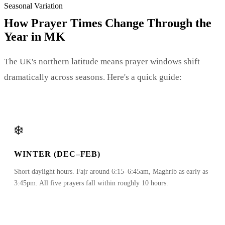
Seasonal Variation
How Prayer Times Change Through the
Year in MK
The UK's northern latitude means prayer windows shift
dramatically across seasons. Here's a quick guide:
❄️
WINTER (DEC–FEB)
Short daylight hours. Fajr around 6:15–6:45am, Maghrib as early as
3:45pm. All five prayers fall within roughly 10 hours.