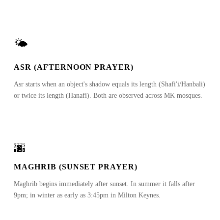
🌤
ASR (AFTERNOON PRAYER)
Asr starts when an object's shadow equals its length (Shafi'i/Hanbali)
or twice its length (Hanafi). Both are observed across MK mosques.
🌆
MAGHRIB (SUNSET PRAYER)
Maghrib begins immediately after sunset. In summer it falls after
9pm; in winter as early as 3:45pm in Milton Keynes.