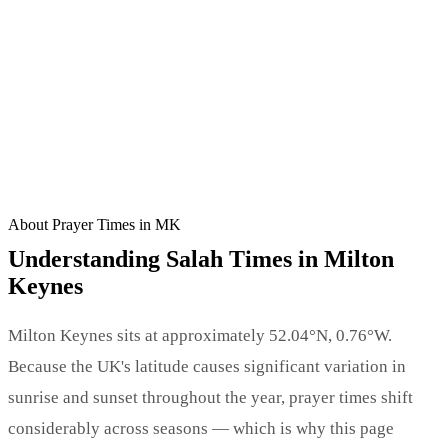
CALCULATING NEXT PRAYER…
🕌 BROWSE MOSQUE DIRECTORY →
About Prayer Times in MK
Understanding Salah Times in Milton
Keynes
Milton Keynes sits at approximately 52.04°N, 0.76°W.
Because the UK's latitude causes significant variation in
sunrise and sunset throughout the year, prayer times shift
considerably across seasons — which is why this page