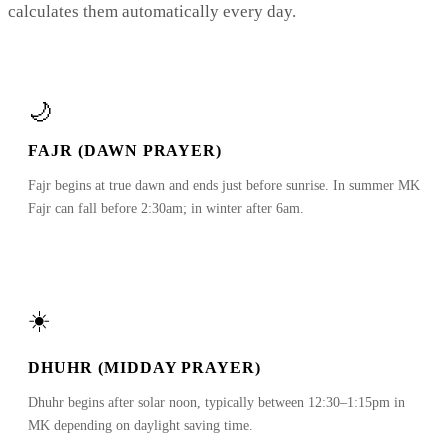
calculates them automatically every day.
🌙
FAJR (DAWN PRAYER)
Fajr begins at true dawn and ends just before sunrise. In summer MK
Fajr can fall before 2:30am; in winter after 6am.
☀️
DHUHR (MIDDAY PRAYER)
Dhuhr begins after solar noon, typically between 12:30–1:15pm in
MK depending on daylight saving time.