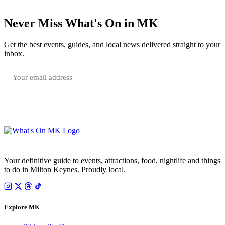
Never Miss What's On in MK
Get the best events, guides, and local news delivered straight to your
inbox.
SUBSCRIBE FREE
Your email is only used to send the WhatsOnMK newsletter. Unsubscribe any time.
Your definitive guide to events, attractions, food, nightlife and things
to do in Milton Keynes. Proudly local.
Explore MK