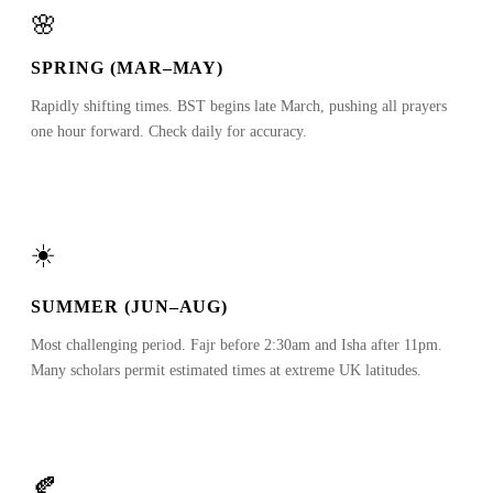
🌸
SPRING (MAR–MAY)
Rapidly shifting times. BST begins late March, pushing all prayers
one hour forward. Check daily for accuracy.
☀️
SUMMER (JUN–AUG)
Most challenging period. Fajr before 2:30am and Isha after 11pm.
Many scholars permit estimated times at extreme UK latitudes.
🍂