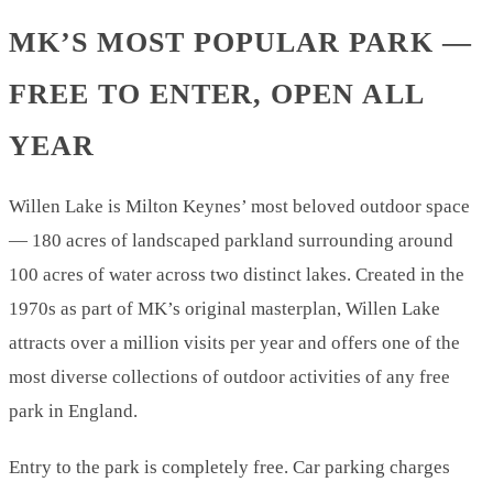
MK’S MOST POPULAR PARK —
FREE TO ENTER, OPEN ALL
YEAR
Willen Lake is Milton Keynes’ most beloved outdoor space
— 180 acres of landscaped parkland surrounding around
100 acres of water across two distinct lakes. Created in the
1970s as part of MK’s original masterplan, Willen Lake
attracts over a million visits per year and offers one of the
most diverse collections of outdoor activities of any free
park in England.
Entry to the park is completely free. Car parking charges