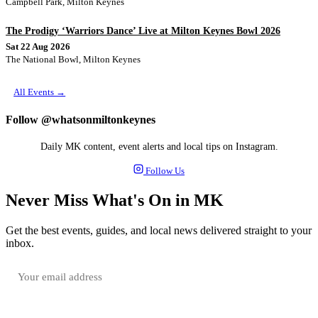
Campbell Park, Milton Keynes
The Prodigy ‘Warriors Dance’ Live at Milton Keynes Bowl 2026
Sat 22 Aug 2026
The National Bowl, Milton Keynes
All Events →
Follow @whatsonmiltonkeynes
Daily MK content, event alerts and local tips on Instagram.
Follow Us
Never Miss What's On in MK
Get the best events, guides, and local news delivered straight to your
inbox.
SUBSCRIBE FREE