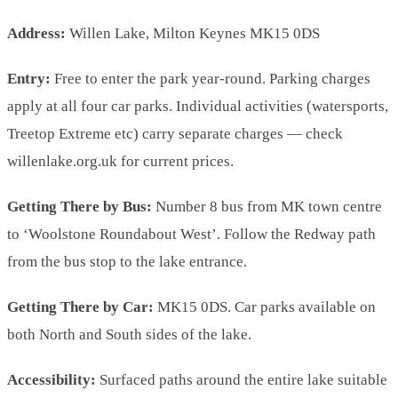
Address:
Willen Lake, Milton Keynes MK15 0DS
Entry:
Free to enter the park year-round. Parking charges
apply at all four car parks. Individual activities (watersports,
Treetop Extreme etc) carry separate charges — check
willenlake.org.uk for current prices.
Getting There by Bus:
Number 8 bus from MK town centre
to ‘Woolstone Roundabout West’. Follow the Redway path
from the bus stop to the lake entrance.
Getting There by Car:
MK15 0DS. Car parks available on
both North and South sides of the lake.
Accessibility:
Surfaced paths around the entire lake suitable