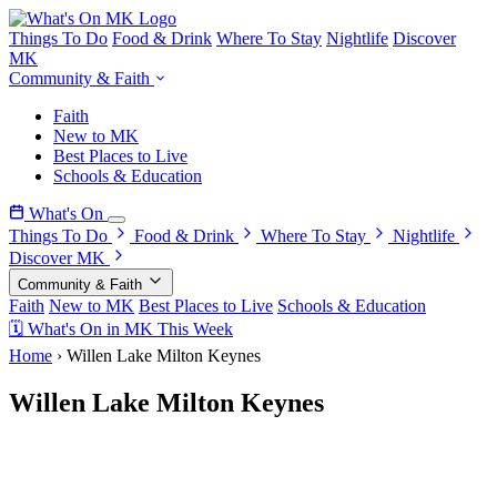
Things To Do
Food & Drink
Where To Stay
Nightlife
Discover
MK
Community & Faith
Faith
New to MK
Best Places to Live
Schools & Education
What's On
Things To Do
Food & Drink
Where To Stay
Nightlife
Discover MK
Community & Faith
Faith
New to MK
Best Places to Live
Schools & Education
🗓 What's On in MK This Week
Home
›
Willen Lake Milton Keynes
Willen Lake Milton Keynes