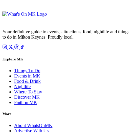
Your email is only used to send the WhatsOnMK newsletter. Unsubscribe any time.
Your definitive guide to events, attractions, food, nightlife and things
to do in Milton Keynes. Proudly local.
Explore MK
Things To Do
Events in MK
Food & Drink
Nightlife
Where To Stay
Discover MK
Faith in MK
More
About WhatsOnMK
Advertise With Us