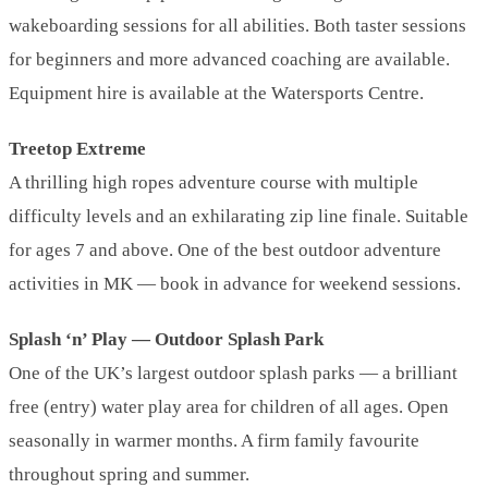
wakeboarding sessions for all abilities. Both taster sessions
for beginners and more advanced coaching are available.
Equipment hire is available at the Watersports Centre.
Treetop Extreme
A thrilling high ropes adventure course with multiple
difficulty levels and an exhilarating zip line finale. Suitable
for ages 7 and above. One of the best outdoor adventure
activities in MK — book in advance for weekend sessions.
Splash ‘n’ Play — Outdoor Splash Park
One of the UK’s largest outdoor splash parks — a brilliant
free (entry) water play area for children of all ages. Open
seasonally in warmer months. A firm family favourite
throughout spring and summer.