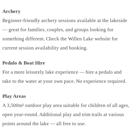
Archery
Beginner-friendly archery sessions available at the lakeside
— great for families, couples, and groups looking for
something different. Check the Willen Lake website for
current session availability and booking.
Pedalo & Boat Hire
For a more leisurely lake experience — hire a pedalo and
take to the water at your own pace. No experience required.
Play Areas
A 3,500m² outdoor play area suitable for children of all ages,
open year-round. Additional play and trim trails at various
points around the lake — all free to use.