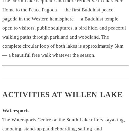
The North Lake is quieter and more reflective in character.
Home to the Peace Pagoda — the first Buddhist peace
pagoda in the Western hemisphere — a Buddhist temple
open to visitors, public sculptures, a bird hide, and peaceful
walking paths through parkland and woodland. The
complete circular loop of both lakes is approximately 5km
— a beautiful free walk whatever the season.
ACTIVITIES AT WILLEN LAKE
Watersports
The Watersports Centre on the South Lake offers kayaking,
canoeing, stand-up paddleboarding, sailing, and