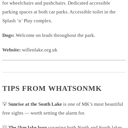
for wheelchairs and pushchairs. Dedicated accessible
parking spaces at both car parks. Accessible toilet in the
Splash ‘n’ Play complex.
Dogs:
Welcome on leads throughout the park.
Website:
willenlake.org.uk
TIPS FROM WHATSONMK
💡
Sunrise at the South Lake
is one of MK’s most beautiful
free sights — worth setting the alarm for.
💡
The 5km lake loop
covering both North and South lakes