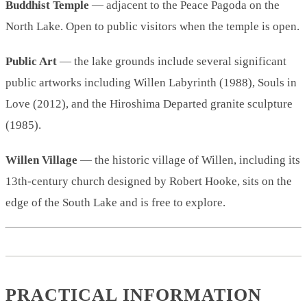
Buddhist Temple
— adjacent to the Peace Pagoda on the
North Lake. Open to public visitors when the temple is open.
Public Art
— the lake grounds include several significant
public artworks including Willen Labyrinth (1988), Souls in
Love (2012), and the Hiroshima Departed granite sculpture
(1985).
Willen Village
— the historic village of Willen, including its
13th-century church designed by Robert Hooke, sits on the
edge of the South Lake and is free to explore.
PRACTICAL INFORMATION