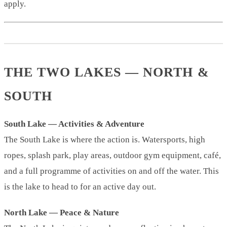
apply.
THE TWO LAKES — NORTH &
SOUTH
South Lake — Activities & Adventure
The South Lake is where the action is. Watersports, high
ropes, splash park, play areas, outdoor gym equipment, café,
and a full programme of activities on and off the water. This
is the lake to head to for an active day out.
North Lake — Peace & Nature