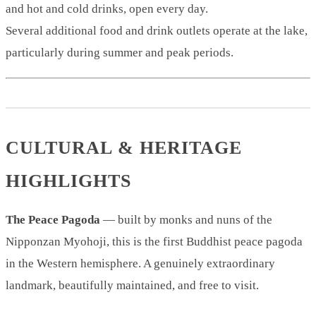
and hot and cold drinks, open every day.
Several additional food and drink outlets operate at the lake,
particularly during summer and peak periods.
CULTURAL & HERITAGE
HIGHLIGHTS
The Peace Pagoda
— built by monks and nuns of the
Nipponzan Myohoji, this is the first Buddhist peace pagoda
in the Western hemisphere. A genuinely extraordinary
landmark, beautifully maintained, and free to visit.