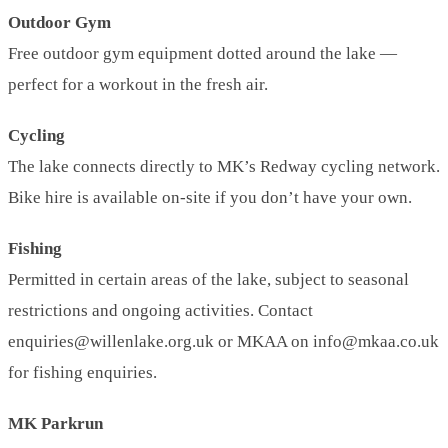
Outdoor Gym
Free outdoor gym equipment dotted around the lake —
perfect for a workout in the fresh air.
Cycling
The lake connects directly to MK’s Redway cycling network.
Bike hire is available on-site if you don’t have your own.
Fishing
Permitted in certain areas of the lake, subject to seasonal
restrictions and ongoing activities. Contact
enquiries@willenlake.org.uk or MKAA on info@mkaa.co.uk
for fishing enquiries.
MK Parkrun