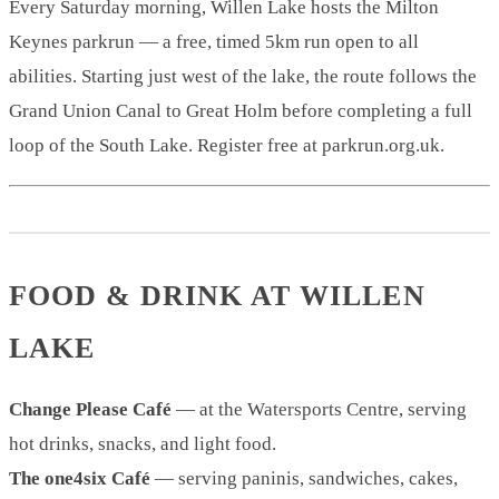
Every Saturday morning, Willen Lake hosts the Milton
Keynes parkrun — a free, timed 5km run open to all
abilities. Starting just west of the lake, the route follows the
Grand Union Canal to Great Holm before completing a full
loop of the South Lake. Register free at parkrun.org.uk.
FOOD & DRINK AT WILLEN
LAKE
Change Please Café
— at the Watersports Centre, serving
hot drinks, snacks, and light food.
The one4six Café
— serving paninis, sandwiches, cakes,