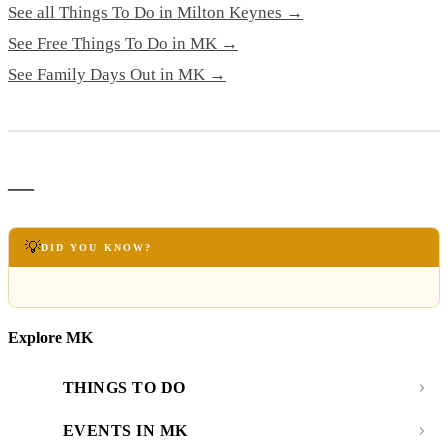
See all Things To Do in Milton Keynes →
See Free Things To Do in MK →
See Family Days Out in MK →
—
💡
DID YOU KNOW?
Explore MK
THINGS TO DO
EVENTS IN MK