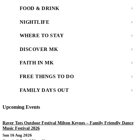
FOOD & DRINK
NIGHTLIFE
WHERE TO STAY
DISCOVER MK
FAITH IN MK
FREE THINGS TO DO
FAMILY DAYS OUT
Upcoming Events
Raver Tots Outdoor Festival Milton Keynes – Family Friendly Dance
Music Festival 2026
Sun 16 Aug 2026