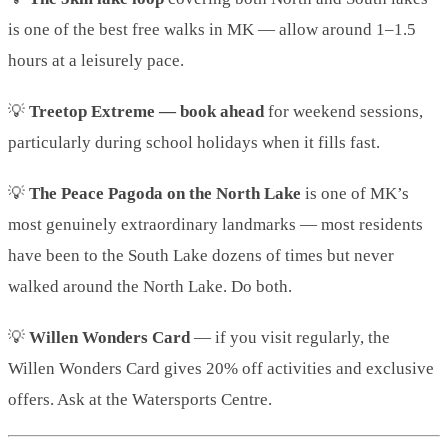
is one of the best free walks in MK — allow around 1–1.5
hours at a leisurely pace.
💡
Treetop Extreme — book ahead
for weekend sessions,
particularly during school holidays when it fills fast.
💡
The Peace Pagoda on the North Lake
is one of MK’s
most genuinely extraordinary landmarks — most residents
have been to the South Lake dozens of times but never
walked around the North Lake. Do both.
💡
Willen Wonders Card
— if you visit regularly, the
Willen Wonders Card gives 20% off activities and exclusive
offers. Ask at the Watersports Centre.