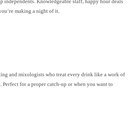
 top independents. Knowledgeable staff, happy hour deals
ou’re making a night of it.
ting and mixologists who treat every drink like a work of
g. Perfect for a proper catch-up or when you want to