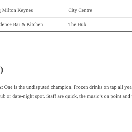
 Milton Keynes
City Centre
dence Bar & Kitchen
The Hub
)
At One is the undisputed champion. Frozen drinks on tap all year
lub or date-night spot. Staff are quick, the music’s on point and