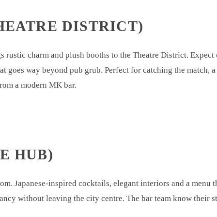
HEATRE DISTRICT)
rustic charm and plush booths to the Theatre District. Expect c
hat goes way beyond pub grub. Perfect for catching the match, a
 from a modern MK bar.
E HUB)
m. Japanese-inspired cocktails, elegant interiors and a menu th
 fancy without leaving the city centre. The bar team know their st