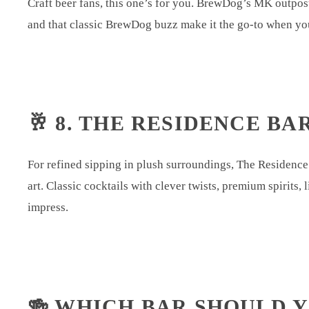
Craft beer fans, this one’s for you. BrewDog’s MK outpost
and that classic BrewDog buzz make it the go-to when you
🥂 8. THE RESIDENCE BA
For refined sipping in plush surroundings, The Residence 
art. Classic cocktails with clever twists, premium spirits
impress.
🍻 WHICH BAR SHOULD 