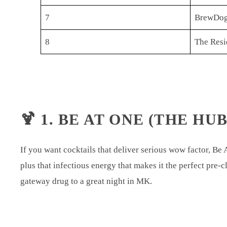
7
BrewDog
8
The Resi
🍹 1. BE AT ONE (THE HUB
If you want cocktails that deliver serious wow factor, Be 
plus that infectious energy that makes it the perfect pre-c
gateway drug to a great night in MK.