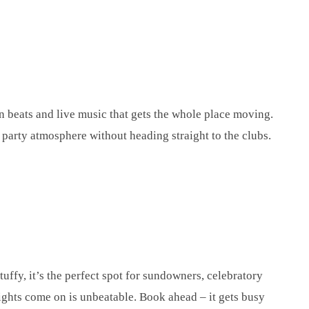
 beats and live music that gets the whole place moving.
r party atmosphere without heading straight to the clubs.
fy, it’s the perfect spot for sundowners, celebratory
lights come on is unbeatable. Book ahead – it gets busy