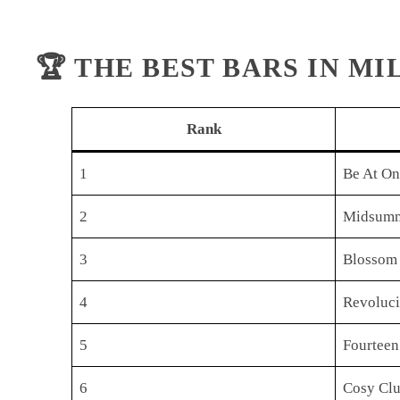
🏆 THE BEST BARS IN M
Rank
1
Be At O
2
Midsumm
3
Blossom
4
Revoluc
5
Fourteen
6
Cosy Cl