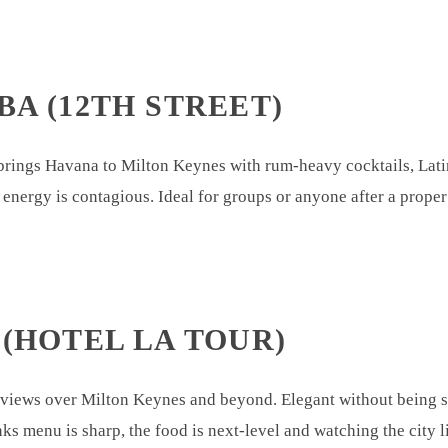
BA (12TH STREET)
rings Havana to Milton Keynes with rum-heavy cocktails, Latin
 energy is contagious. Ideal for groups or anyone after a prope
 (HOTEL LA TOUR)
ews over Milton Keynes and beyond. Elegant without being stuf
nks menu is sharp, the food is next-level and watching the city 