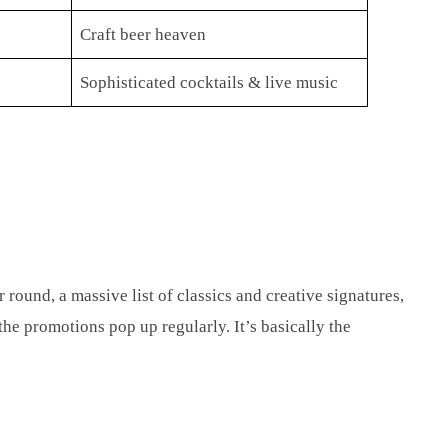
Craft beer heaven
Sophisticated cocktails & live music
 round, a massive list of classics and creative signatures,
 the promotions pop up regularly. It’s basically the