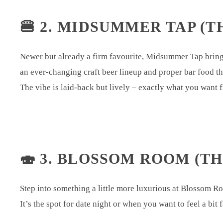
🍔 2. MIDSUMMER TAP (T
Newer but already a firm favourite, Midsummer Tap brings 
an ever-changing craft beer lineup and proper bar food t
The vibe is laid-back but lively – exactly what you want
🍣 3. BLOSSOM ROOM (TH
Step into something a little more luxurious at Blossom Roo
It’s the spot for date night or when you want to feel a bit