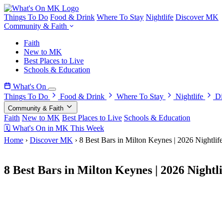
Things To Do
Food & Drink
Where To Stay
Nightlife
Discover MK
Community & Faith
Faith
New to MK
Best Places to Live
Schools & Education
What's On
Things To Do
Food & Drink
Where To Stay
Nightlife
D
Community & Faith
Faith
New to MK
Best Places to Live
Schools & Education
🗓 What's On in MK This Week
Home
›
Discover MK
›
8 Best Bars in Milton Keynes | 2026 Nightlif
15 April 2026
8 Best Bars in Milton Keynes | 2026 Nightl