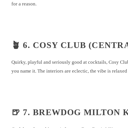
for a reason.
🪴 6. COSY CLUB (CENTR
Quirky, playful and seriously good at cocktails, Cosy Club 
you name it. The interiors are eclectic, the vibe is relaxe
🍺 7. BREWDOG MILTON 