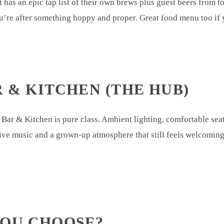
 has an epic tap list of their own brews plus guest beers from
’re after something hoppy and proper. Great food menu too if y
R & KITCHEN (THE HUB)
Bar & Kitchen is pure class. Ambient lighting, comfortable sea
, live music and a grown-up atmosphere that still feels welcomin
YOU CHOOSE?