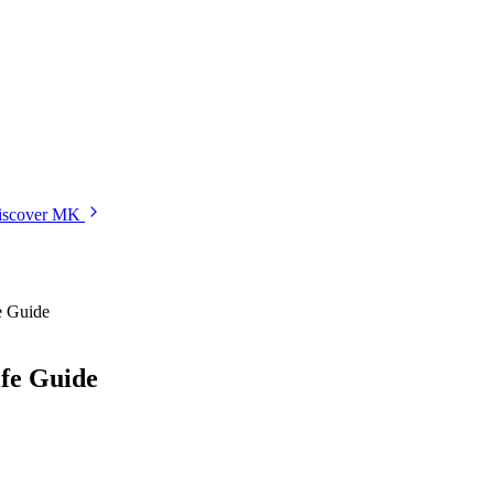
iscover MK
e Guide
ife Guide