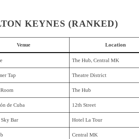
ILTON KEYNES (RANKED)
Venue
Location
ne
The Hub, Central MK
er Tap
Theatre District
 Room
The Hub
ión de Cuba
12th Street
 Sky Bar
Hotel La Tour
ub
Central MK