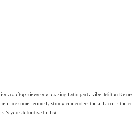
tion, rooftop views or a buzzing Latin party vibe, Milton Keynes
t there are some seriously strong contenders tucked across the c
e’s your definitive hit list.