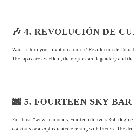
🎶 4. REVOLUCIÓN DE CU
Want to turn your night up a notch? Revolución de Cuba b
The tapas are excellent, the mojitos are legendary and the
🌆 5. FOURTEEN SKY BAR
For those “wow” moments, Fourteen delivers 360-degree vi
cocktails or a sophisticated evening with friends. The dri