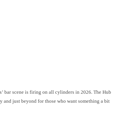
’ bar scene is firing on all cylinders in 2026. The Hub
ity and just beyond for those who want something a bit