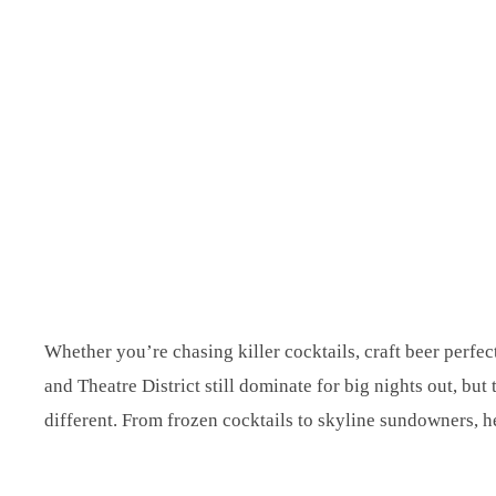
Whether you’re chasing killer cocktails, craft beer perfec
and Theatre District still dominate for big nights out, bu
different. From frozen cocktails to skyline sundowners, her