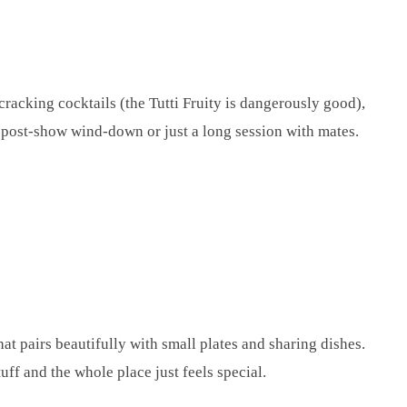
racking cocktails (the Tutti Fruity is dangerously good),
 post-show wind-down or just a long session with mates.
at pairs beautifully with small plates and sharing dishes.
uff and the whole place just feels special.