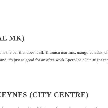
AL MK)
is the bar that does it all. Tiramisu martinis, mango coladas, ch
d and it’s just as good for an after-work Aperol as a late-night e
KEYNES (CITY CENTRE)