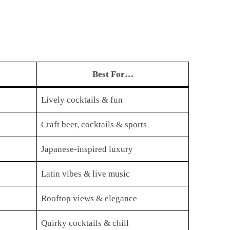
Best For…
Lively cocktails & fun
Craft beer, cocktails & sports
Japanese-inspired luxury
Latin vibes & live music
Rooftop views & elegance
Quirky cocktails & chill