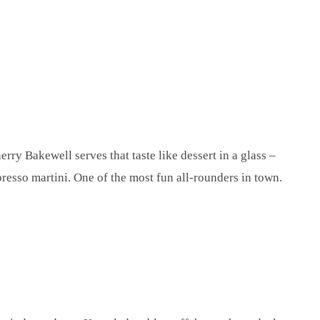
erry Bakewell serves that taste like dessert in a glass –
spresso martini. One of the most fun all-rounders in town.