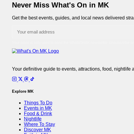
pagination
Never Miss What's On in MK
Get the best events, guides, and local news delivered strai
Your email is only used to send the WhatsOnMK newsletter. Unsubscribe an
Your definitive guide to events, attractions, food, nightlife
Explore MK
Things To Do
Events in MK
Food & Drink
Nightlife
Where To Stay
Discover MK