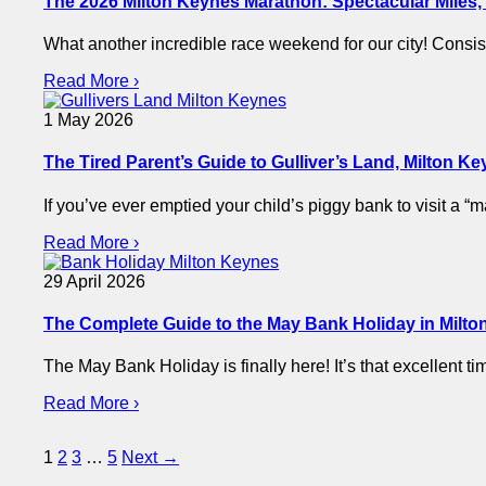
The 2026 Milton Keynes Marathon: Spectacular Miles, P
What another incredible race weekend for our city! Consi
Read More ›
1 May 2026
The Tired Parent’s Guide to Gulliver’s Land, Milton K
If you’ve ever emptied your child’s piggy bank to visit a
Read More ›
29 April 2026
The Complete Guide to the May Bank Holiday in Milton
The May Bank Holiday is finally here! It’s that excellent 
Read More ›
Posts
1
2
3
…
5
Next →