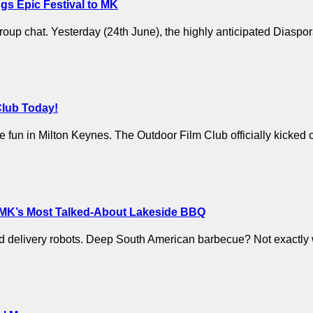
gs Epic Festival to MK
 group chat. Yesterday (24th June), the highly anticipated Diaspo
Club Today!
p the fun in Milton Keynes. The Outdoor Film Club officially kicke
 MK’s Most Talked-About Lakeside BBQ
and delivery robots. Deep South American barbecue? Not exactly