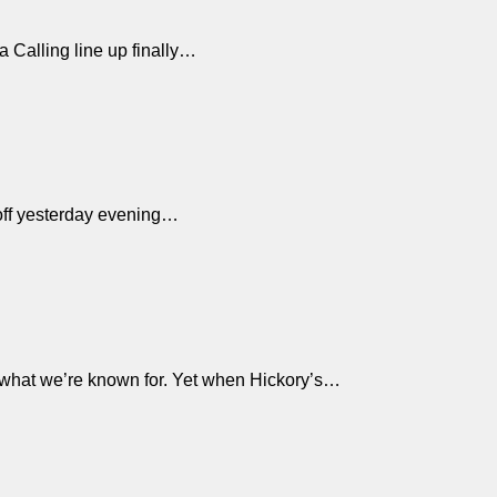
ra Calling line up finally…
d off yesterday evening…
 what we’re known for. Yet when Hickory’s…