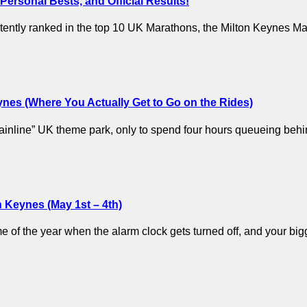
ersonal Bests, and Official Results!
stently ranked in the top 10 UK Marathons, the Milton Keynes M
eynes (Where You Actually Get to Go on the Rides)
 “mainline” UK theme park, only to spend four hours queueing be
 Keynes (May 1st – 4th)
time of the year when the alarm clock gets turned off, and your b