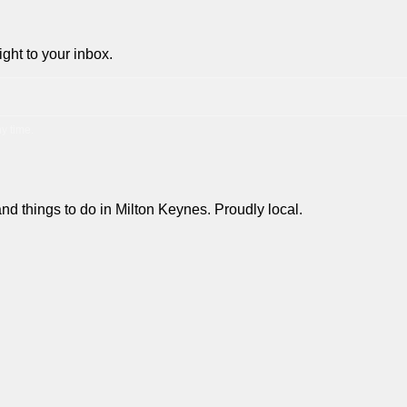
ght to your inbox.
y time.
 and things to do in Milton Keynes. Proudly local.