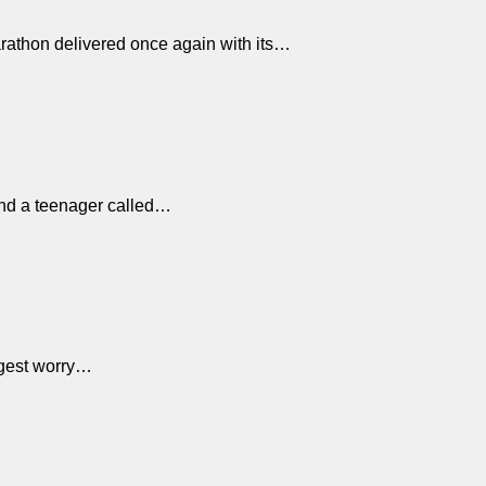
arathon delivered once again with its…
hind a teenager called…
iggest worry…