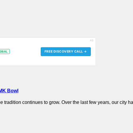
AD
FREE DISCOVERY CALL →
OBAL
 MK Bowl
he tradition continues to grow. Over the last few years, our cit