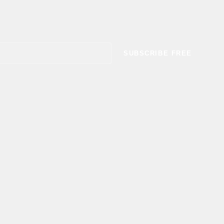
SUBSCRIBE FREE