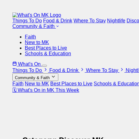
Things To Do
Food & Drink
Where To Stay
Nightlife
Disc
Community & Faith
Faith
New to MK
Best Places to Live
Schools & Education
What's On
Things To Do
Food & Drink
Where To Stay
Nightl
Community & Faith
Faith
New to MK
Best Places to Live
Schools & Educatio
🗓 What's On in MK This Week