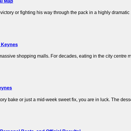
al Map
ictory or fighting his way through the pack in a highly dramat
on Keynes
assive shopping malls. For decades, eating in the city centre me
Keynes
atory bake or just a mid-week sweet fix, you are in luck. The de