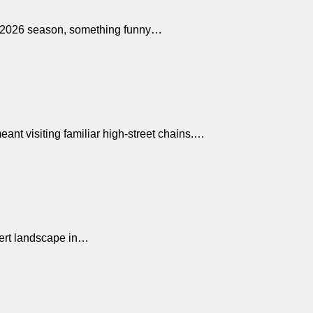
ic 2026 season, something funny…
ant visiting familiar high-street chains.…
ssert landscape in…