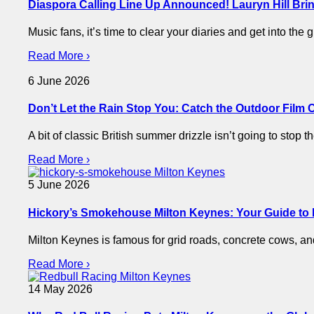
Diaspora Calling Line Up Announced! Lauryn Hill Brin
Music fans, it’s time to clear your diaries and get into the
Read More ›
6 June 2026
Don’t Let the Rain Stop You: Catch the Outdoor Film 
​A bit of classic British summer drizzle isn’t going to sto
Read More ›
5 June 2026
Hickory’s Smokehouse Milton Keynes: Your Guide to
Milton Keynes is famous for grid roads, concrete cows, 
Read More ›
14 May 2026