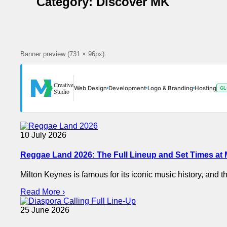
Category:
Discover MK
Banner preview (731 × 96px):
Creative
Web Design
Development
Logo & Branding
Hosting
GL
Studio
10 July 2026
Reggae Land 2026: The Full Lineup and Set Times at
Milton Keynes is famous for its iconic music history, and t
Read More ›
25 June 2026