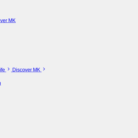
over MK
ife
Discover MK
n