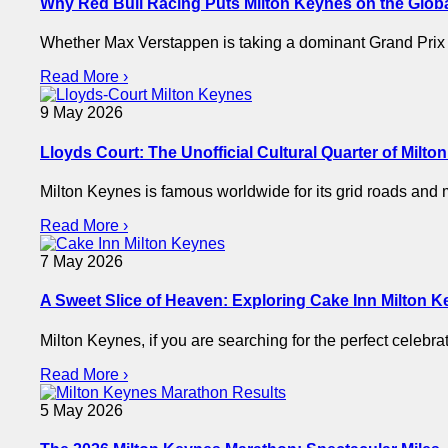
Why Red Bull Racing Puts Milton Keynes on the Glob
Whether Max Verstappen is taking a dominant Grand Prix v
Read More ›
9 May 2026
Lloyds Court: The Unofficial Cultural Quarter of Milt
Milton Keynes is famous worldwide for its grid roads and m
Read More ›
7 May 2026
A Sweet Slice of Heaven: Exploring Cake Inn Milton 
Milton Keynes, if you are searching for the perfect celebr
Read More ›
5 May 2026