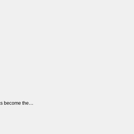
y has become the…