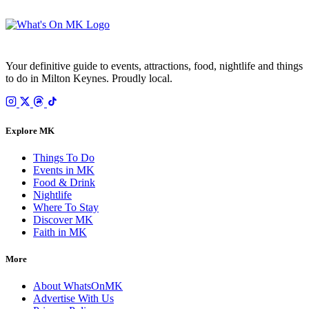
Your email is only used to send the WhatsOnMK newsletter. Unsubscribe any time.
Your definitive guide to events, attractions, food, nightlife and things
to do in Milton Keynes. Proudly local.
Explore MK
Things To Do
Events in MK
Food & Drink
Nightlife
Where To Stay
Discover MK
Faith in MK
More
About WhatsOnMK
Advertise With Us