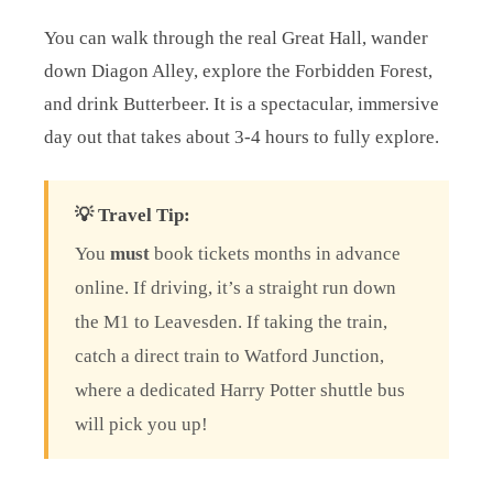
You can walk through the real Great Hall, wander
down Diagon Alley, explore the Forbidden Forest,
and drink Butterbeer. It is a spectacular, immersive
day out that takes about 3-4 hours to fully explore.
💡 Travel Tip:
You
must
book tickets months in advance
online. If driving, it’s a straight run down
the M1 to Leavesden. If taking the train,
catch a direct train to Watford Junction,
where a dedicated Harry Potter shuttle bus
will pick you up!