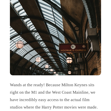
Wands at the ready! Because Milton Keynes sits
right on the M1 and the West Coast Mainline, we
have incredibly easy access to the actual film
studios where the Harry Potter movies were made.