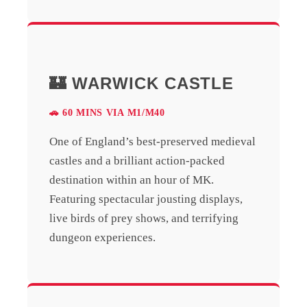
🏰 WARWICK CASTLE
🚗 60 MINS VIA M1/M40
One of England’s best-preserved medieval
castles and a brilliant action-packed
destination within an hour of MK.
Featuring spectacular jousting displays,
live birds of prey shows, and terrifying
dungeon experiences.