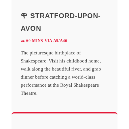
🌹 STRATFORD-UPON-
AVON
🚗 60 MINS VIA A5/A46
The picturesque birthplace of
Shakespeare. Visit his childhood home,
walk along the beautiful river, and grab
dinner before catching a world-class
performance at the Royal Shakespeare
Theatre.