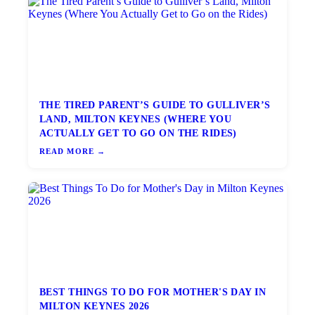
THE TIRED PARENT’S GUIDE TO GULLIVER’S
LAND, MILTON KEYNES (WHERE YOU
ACTUALLY GET TO GO ON THE RIDES)
READ MORE →
BEST THINGS TO DO FOR MOTHER'S DAY IN
MILTON KEYNES 2026