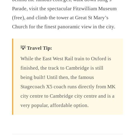
Parade, visit the spectacular Fitzwilliam Museum
(free), and climb the tower at Great St Mary’s
Church for the finest panoramic view in the city.
💡 Travel Tip:
While the East West Rail train to Oxford is
finished, the track to Cambridge is still
being built! Until then, the famous
Stagecoach X5 coach runs directly from MK
city centre to Cambridge city centre and is a
very popular, affordable option.