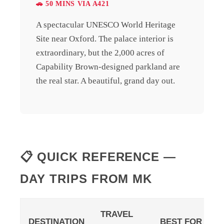
🚗 50 MINS VIA A421
A spectacular UNESCO World Heritage
Site near Oxford. The palace interior is
extraordinary, but the 2,000 acres of
Capability Brown-designed parkland are
the real star. A beautiful, grand day out.
📋 QUICK REFERENCE —
DAY TRIPS FROM MK
TRAVEL
DESTINATION
BEST FOR