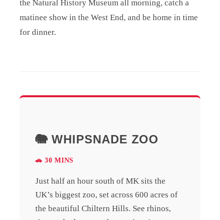
the Natural History Museum all morning, catch a
matinee show in the West End, and be home in time
for dinner.
🐘 WHIPSNADE ZOO
🚗 30 MINS
Just half an hour south of MK sits the
UK’s biggest zoo, set across 600 acres of
the beautiful Chiltern Hills. See rhinos,