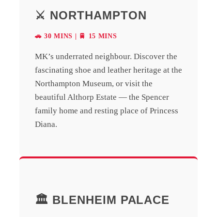
⚔️ NORTHAMPTON
🚗 30 MINS | 🚆 15 MINS
MK’s underrated neighbour. Discover the
fascinating shoe and leather heritage at the
Northampton Museum, or visit the
beautiful Althorp Estate — the Spencer
family home and resting place of Princess
Diana.
🏛️ BLENHEIM PALACE