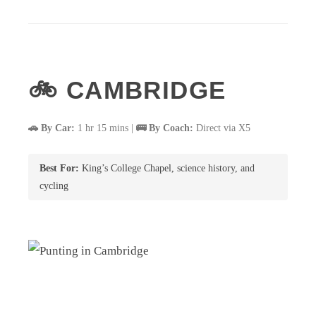
🚲 CAMBRIDGE
🚗 By Car:
1 hr 15 mins |
🚌 By Coach:
Direct via X5
Best For:
King’s College Chapel, science history, and
cycling