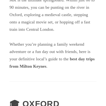
MK is the ultimate springboard. Within just 60 to
90 minutes, you can be punting on the river in
Oxford, exploring a medieval castle, stepping
onto a magical movie set, or hopping off a fast
train into Central London.
Whether you’re planning a family weekend
adventure or a fun day out with friends, here is
your definitive local’s guide to the
best day trips
from Milton Keynes
.
🎓 OXFORD