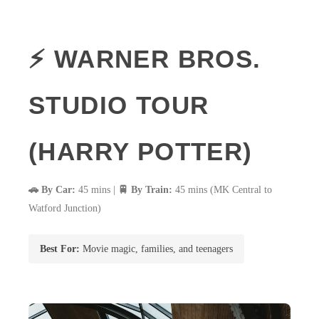
⚡ WARNER BROS.
STUDIO TOUR
(HARRY POTTER)
🚗 By Car:
45 mins |
🚆 By Train:
45 mins (MK Central to
Watford Junction)
Best For:
Movie magic, families, and teenagers