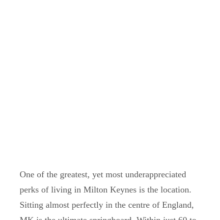
One of the greatest, yet most underappreciated
perks of living in Milton Keynes is the location.
Sitting almost perfectly in the centre of England,