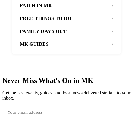
FAITH IN MK
FREE THINGS TO DO
FAMILY DAYS OUT
MK GUIDES
Never Miss What's On in MK
Get the best events, guides, and local news delivered straight to your
inbox.
SUBSCRIBE FREE