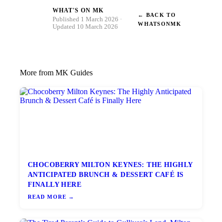
WHAT'S ON MK
← BACK TO
W
Published 1 March 2026 ·
WHATSONMK
Updated 10 March 2026
More from MK Guides
CHOCOBERRY MILTON KEYNES: THE HIGHLY
ANTICIPATED BRUNCH & DESSERT CAFÉ IS
FINALLY HERE
READ MORE →