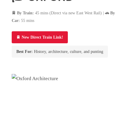
🚆 By Train:
45 mins (Direct via new East West Rail) |
🚗 By
Car:
55 mins
🚆 New Direct Train Link!
Best For:
History, architecture, culture, and punting