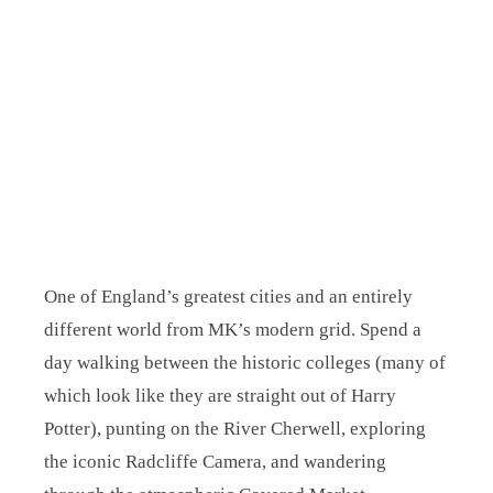
One of England’s greatest cities and an entirely
different world from MK’s modern grid. Spend a
day walking between the historic colleges (many of
which look like they are straight out of Harry
Potter), punting on the River Cherwell, exploring
the iconic Radcliffe Camera, and wandering