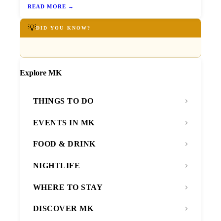
READ MORE →
💡
DID YOU KNOW?
Explore MK
THINGS TO DO
EVENTS IN MK
FOOD & DRINK
NIGHTLIFE
WHERE TO STAY
DISCOVER MK