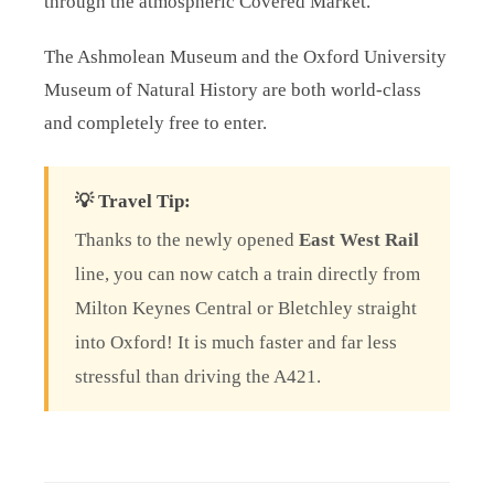
through the atmospheric Covered Market.
The Ashmolean Museum and the Oxford University
Museum of Natural History are both world-class
and completely free to enter.
💡 Travel Tip:
Thanks to the newly opened
East West Rail
line, you can now catch a train directly from
Milton Keynes Central or Bletchley straight
into Oxford! It is much faster and far less
stressful than driving the A421.