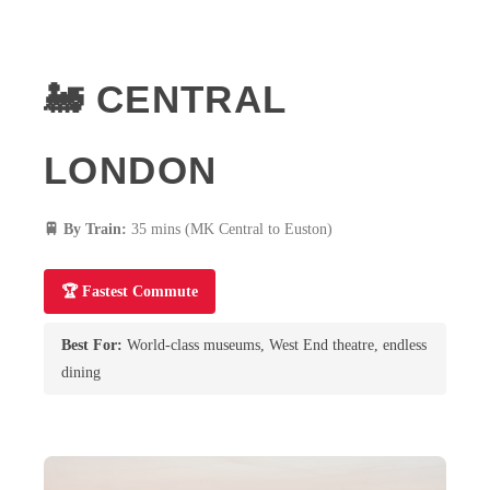
🚂 CENTRAL
LONDON
🚆 By Train:
35 mins (MK Central to Euston)
🏆 Fastest Commute
Best For:
World-class museums, West End theatre, endless
dining