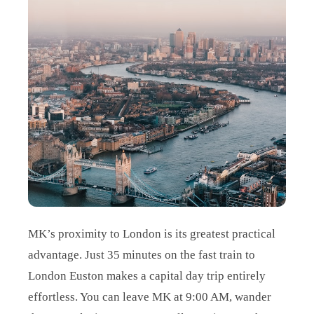
MK’s proximity to London is its greatest practical
advantage. Just 35 minutes on the fast train to
London Euston makes a capital day trip entirely
effortless. You can leave MK at 9:00 AM, wander