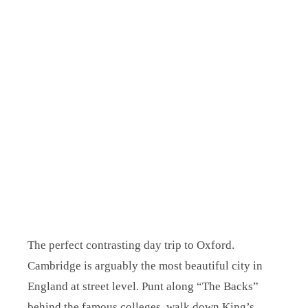
The perfect contrasting day trip to Oxford.
Cambridge is arguably the most beautiful city in
England at street level. Punt along “The Backs”
behind the famous colleges, walk down King’s