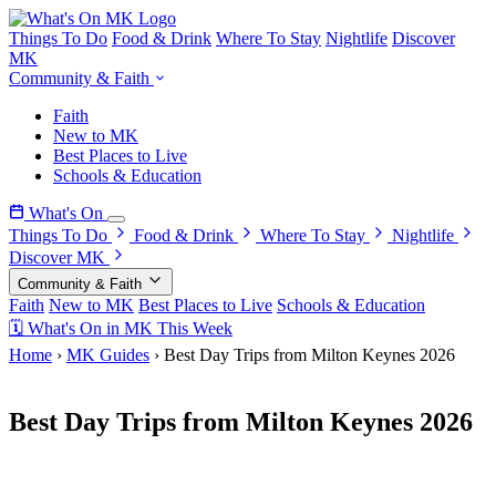
Things To Do
Food & Drink
Where To Stay
Nightlife
Discover
MK
Community & Faith
Faith
New to MK
Best Places to Live
Schools & Education
What's On
Things To Do
Food & Drink
Where To Stay
Nightlife
Discover MK
Community & Faith
Faith
New to MK
Best Places to Live
Schools & Education
🗓 What's On in MK This Week
Home
›
MK Guides
›
Best Day Trips from Milton Keynes 2026
1 March 2026
Best Day Trips from Milton Keynes 2026