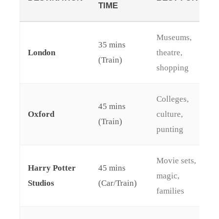
TIME
Museums,
35 mins
London
theatre,
(Train)
shopping
Colleges,
45 mins
Oxford
culture,
(Train)
punting
Movie sets,
Harry Potter
45 mins
magic,
Studios
(Car/Train)
families