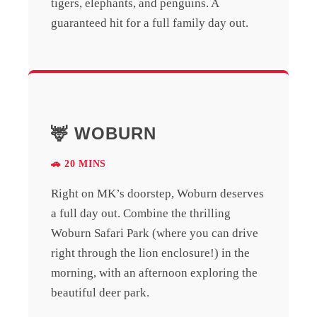
tigers, elephants, and penguins. A
guaranteed hit for a full family day out.
🦌 WOBURN
🚗 20 MINS
Right on MK’s doorstep, Woburn deserves
a full day out. Combine the thrilling
Woburn Safari Park (where you can drive
right through the lion enclosure!) in the
morning, with an afternoon exploring the
beautiful deer park.