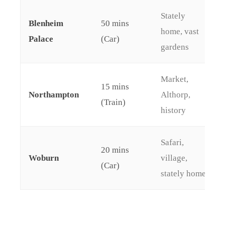
Stately
Blenheim
50 mins
home, vast
Palace
(Car)
gardens
Market,
15 mins
Northampton
Althorp,
(Train)
history
Safari,
20 mins
Woburn
village,
(Car)
stately home