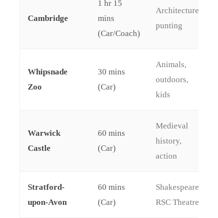
1 hr 15
Architecture,
Cambridge
mins
punting
(Car/Coach)
Animals,
Whipsnade
30 mins
outdoors,
Zoo
(Car)
kids
Medieval
Warwick
60 mins
history,
Castle
(Car)
action
Stratford-
60 mins
Shakespeare,
upon-Avon
(Car)
RSC Theatre