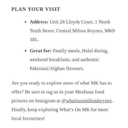
PLAN YOUR VISIT
Address:
Unit 28 Lloyds Court, 1 North
Tenth Street, Central Milton Keynes, MK9
3EL.
Great for:
Family meals, Halal dining,
weekend breakfasts, and authentic
Pakistani/Afghan flavours.
Are you ready to explore more of what MK has to
offer? Be sure to tag us in your Mezbaan food
pictures on Instagram at
@whatisonmiltonkeynes
.
Finally, keep exploring What’s On MK for more
local favourites!