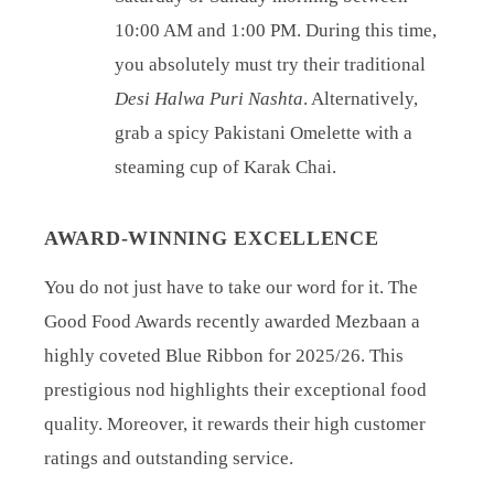
10:00 AM and 1:00 PM. During this time,
you absolutely must try their traditional
Desi Halwa Puri Nashta
. Alternatively,
grab a spicy Pakistani Omelette with a
steaming cup of Karak Chai.
AWARD-WINNING EXCELLENCE
You do not just have to take our word for it. The
Good Food Awards recently awarded Mezbaan a
highly coveted Blue Ribbon for 2025/26. This
prestigious nod highlights their exceptional food
quality. Moreover, it rewards their high customer
ratings and outstanding service.