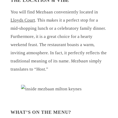
THE LOCATION & VIBE
You will find Mezbaan conveniently located in
Lloyds Court
. This makes it a perfect stop for a
mid-shopping lunch or a celebratory family dinner.
Furthermore, it is a great choice for a hearty
weekend feast. The restaurant boasts a warm,
inviting atmosphere. In fact, it perfectly reflects the
traditional meaning of its name.
Mezbaan
simply
translates to “Host.”
WHAT’S ON THE MENU?