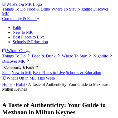
Things To Do
Food & Drink
Where To Stay
Nightlife
Discover
MK
Community & Faith
Faith
New to MK
Best Places to Live
Schools & Education
What's On
Things To Do
Food & Drink
Where To Stay
Nightlife
Discover MK
Community & Faith
Faith
New to MK
Best Places to Live
Schools & Education
🗓 What's On in MK This Week
Home
›
Halal
›
A Taste of Authenticity: Your Guide to Mezbaan in
Milton Keynes
9 May 2026
A Taste of Authenticity: Your Guide to
Mezbaan in Milton Keynes