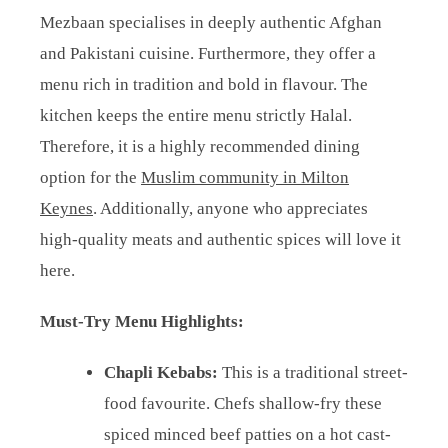
Mezbaan specialises in deeply authentic Afghan
and Pakistani cuisine. Furthermore, they offer a
menu rich in tradition and bold in flavour. The
kitchen keeps the entire menu strictly Halal.
Therefore, it is a highly recommended dining
option for the
Muslim community in Milton
Keynes
. Additionally, anyone who appreciates
high-quality meats and authentic spices will love it
here.
Must-Try Menu Highlights:
Chapli Kebabs:
This is a traditional street-
food favourite. Chefs shallow-fry these
spiced minced beef patties on a hot cast-