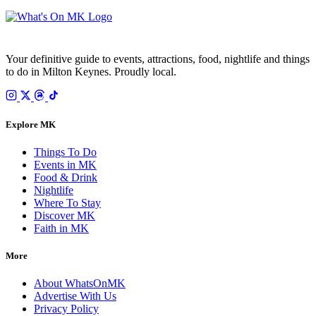
Your definitive guide to events, attractions, food, nightlife and things
to do in Milton Keynes. Proudly local.
Explore MK
Things To Do
Events in MK
Food & Drink
Nightlife
Where To Stay
Discover MK
Faith in MK
More
About WhatsOnMK
Advertise With Us
Privacy Policy