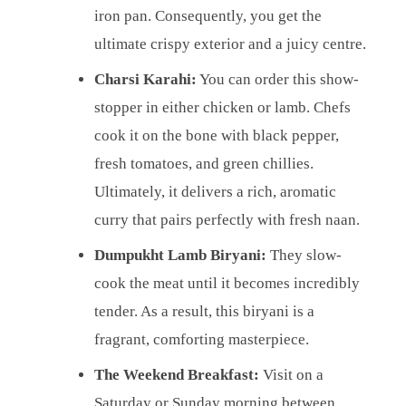
iron pan. Consequently, you get the
ultimate crispy exterior and a juicy centre.
Charsi Karahi:
You can order this show-
stopper in either chicken or lamb. Chefs
cook it on the bone with black pepper,
fresh tomatoes, and green chillies.
Ultimately, it delivers a rich, aromatic
curry that pairs perfectly with fresh naan.
Dumpukht Lamb Biryani:
They slow-
cook the meat until it becomes incredibly
tender. As a result, this biryani is a
fragrant, comforting masterpiece.
The Weekend Breakfast:
Visit on a
Saturday or Sunday morning between