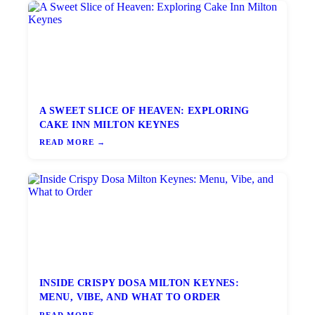
A SWEET SLICE OF HEAVEN: EXPLORING
CAKE INN MILTON KEYNES
READ MORE →
INSIDE CRISPY DOSA MILTON KEYNES:
MENU, VIBE, AND WHAT TO ORDER
READ MORE →