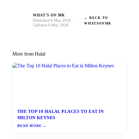
WHAT'S ON MK
← BACK TO
W
Published 9 May 2026 ·
WHATSONMK
Updated 9 May 2026
More from Halal
THE TOP 10 HALAL PLACES TO EAT IN
MILTON KEYNES
READ MORE →