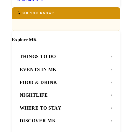
💡
DID YOU KNOW?
Explore MK
THINGS TO DO
EVENTS IN MK
FOOD & DRINK
NIGHTLIFE
WHERE TO STAY
DISCOVER MK