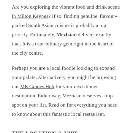
Are you exploring the vibrant
food and drink scene
in Milton Keynes
? If so, finding genuine, flavour-
packed South Asian cuisine is probably a top
priority. Fortunately,
Mezbaan
delivers exactly
that. It is a true culinary gem right in the heart of
the city centre.
Perhaps you are a local foodie looking to expand
your palate. Alternatively, you might be browsing
our
MK Guides Hub
for your next dinner
destination. Either way, Mezbaan deserves a top
spot on your list. Read on for everything you need
to know about this fantastic local restaurant.