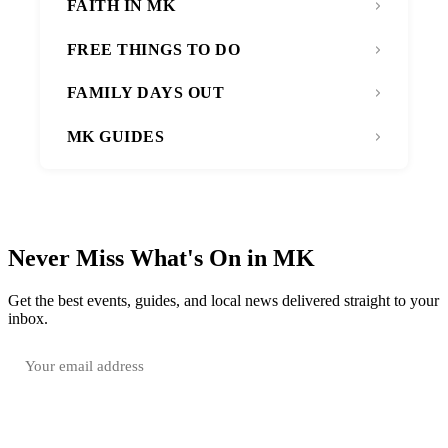
FAITH IN MK
FREE THINGS TO DO
FAMILY DAYS OUT
MK GUIDES
Never Miss What's On in MK
Get the best events, guides, and local news delivered straight to your
inbox.
SUBSCRIBE FREE
Your email is only used to send the WhatsOnMK newsletter. Unsubscribe any time.