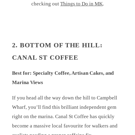
checking out
Things to Do in MK
.
2. BOTTOM OF THE HILL:
CANAL ST COFFEE
Best for: Specialty Coffee, Artisan Cakes, and
Marina Views
If you head all the way down the hill to Campbell
Wharf, you’ll find this brilliant independent gem
right on the marina. Canal St Coffee has quickly
become a massive local favourite for walkers and