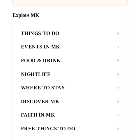
Explore MK
THINGS TO DO
EVENTS IN MK
FOOD & DRINK
NIGHTLIFE
WHERE TO STAY
DISCOVER MK
FAITH IN MK
FREE THINGS TO DO