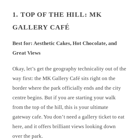
1. TOP OF THE HILL: MK
GALLERY CAFÉ
Best for: Aesthetic Cakes, Hot Chocolate, and
Great Views
Okay, let’s get the geography technicality out of the
way first: the MK Gallery Café sits right on the
border where the park officially ends and the city
centre begins. But if you are starting your walk
from the top of the hill, this is your ultimate
gateway cafe. You don’t need a gallery ticket to eat
here, and it offers brilliant views looking down
over the park.