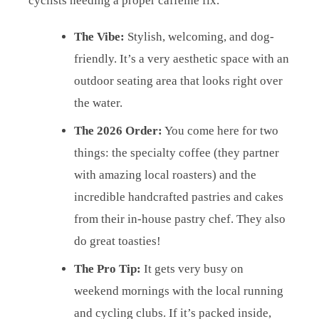
cyclists needing a proper caffeine fix.
The Vibe:
Stylish, welcoming, and dog-
friendly. It’s a very aesthetic space with an
outdoor seating area that looks right over
the water.
The 2026 Order:
You come here for two
things: the specialty coffee (they partner
with amazing local roasters) and the
incredible handcrafted pastries and cakes
from their in-house pastry chef. They also
do great toasties!
The Pro Tip:
It gets very busy on
weekend mornings with the local running
and cycling clubs. If it’s packed inside,