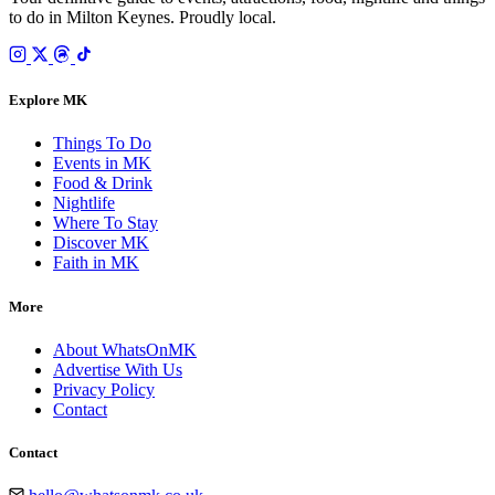
to do in Milton Keynes. Proudly local.
Explore MK
Things To Do
Events in MK
Food & Drink
Nightlife
Where To Stay
Discover MK
Faith in MK
More
About WhatsOnMK
Advertise With Us
Privacy Policy
Contact
Contact