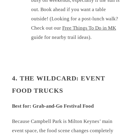
busy on weekends, especially if the sun is
out. Book ahead if you want a table
outside! (Looking for a post-lunch walk?
Check out our
Free Things To Do in MK
guide for nearby trail ideas).
4. THE WILDCARD: EVENT
FOOD TRUCKS
Best for: Grab-and-Go Festival Food
Because Campbell Park is Milton Keynes’ main
event space, the food scene changes completely