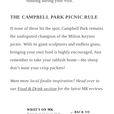
running during your visit.
THE CAMPBELL PARK PICNIC RULE
If none of these hit the spot, Campbell Park remains
the undisputed champion of the Milton Keynes
picnic. With its giant sculptures and endless grass,
bringing your own food is highly encouraged. Just
remember to take your rubbish home—the sheep
don’t want your crisp packets!
Want more local foodie inspiration? Head over to
our
Food & Drink section
for the latest MK reviews.
WHAT'S ON MK
← BACK TO
W