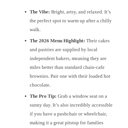
The Vibe:
Bright, artsy, and relaxed. It’s
the perfect spot to warm up after a chilly
walk.
The 2026 Menu Highlight:
Their cakes
and pastries are supplied by local
independent bakers, meaning they are
miles better than standard chain-cafe
brownies. Pair one with their loaded hot
chocolate.
The Pro Tip:
Grab a window seat on a
sunny day. It’s also incredibly accessible
if you have a pushchair or wheelchair,
making it a great pitstop for families