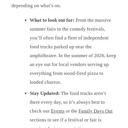
depending on what’s on.
What to look out for:
From the massive
summer fairs to the comedy festivals,
you’ll often find a fleet of independent
food trucks parked up near the
amphitheatre. In the summer of 2026, keep
an eye out for local vendors serving up
everything from wood-fired pizza to
loaded churros.
Stay Updated:
The food trucks aren’t
there every day, so it’s always best to
check our
Events
or the
Family Days Out
sections to see if a festival or fair is