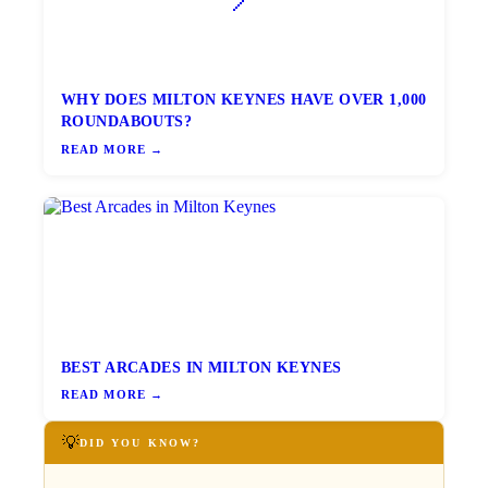
WHY DOES MILTON KEYNES HAVE OVER 1,000
ROUNDABOUTS?
READ MORE →
BEST ARCADES IN MILTON KEYNES
READ MORE →
💡
DID YOU KNOW?