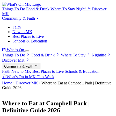
Things To Do
Food & Drink
Where To Stay
Nightlife
Discover
MK
Community & Faith
Faith
New to MK
Best Places to Live
Schools & Education
What's On
Things To Do
Food & Drink
Where To Stay
Nightlife
Discover MK
Community & Faith
Faith
New to MK
Best Places to Live
Schools & Education
🗓 What's On in MK This Week
Home
›
Discover MK
›
Where to Eat at Campbell Park | Definitive
Guide 2026
22 April 2026
Where to Eat at Campbell Park |
Definitive Guide 2026