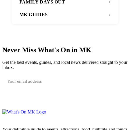
FAMILY DAYS OUT
MK GUIDES
Never Miss What's On in MK
Get the best events, guides, and local news delivered straight to your
inbox.
SUBSCRIBE FREE
Your email is only used to send the WhatsOnMK newsletter. Unsubscribe any time.
Your definitive guide to events, attractions, food, nightlife and things