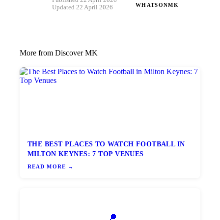
Published 22 April 2026 ·
WHATSONMK
Updated 22 April 2026
More from Discover MK
THE BEST PLACES TO WATCH FOOTBALL IN
MILTON KEYNES: 7 TOP VENUES
READ MORE →
📍