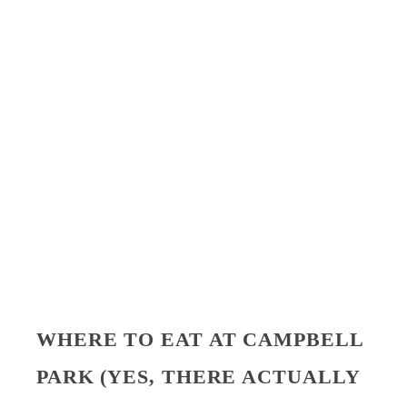
WHERE TO EAT AT CAMPBELL
PARK (YES, THERE ACTUALLY