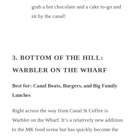
grab a hot chocolate and a cake to-go and
sit by the canal!
3. BOTTOM OF THE HILL:
WARBLER ON THE WHARF
Best for: Canal Boats, Burgers, and Big Family
Lunches
Right across the way from Canal St Coffee is
Warbler on the Wharf. It’s a relatively new addition
to the MK food scene but has quickly become the