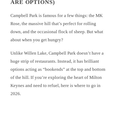
ARE OPTIONS)
Campbell Park is famous for a few things: the MK
Rose, the massive hill that’s perfect for rolling
down, and the occasional flock of sheep. But what
about when you get hungry?
Unlike Willen Lake, Campbell Park doesn’t have a
huge strip of restaurants. Instead, it has brilliant
options acting as “bookends” at the top and bottom
of the hill. If you’re exploring the heart of Milton
Keynes and need to refuel, here is where to go in
2026.