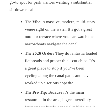
go-to spot for park visitors wanting a substantial
sit-down meal.
The Vibe:
A massive, modern, multi-story
venue right on the water. It’s got a great
outdoor terrace where you can watch the
narrowboats navigate the canal.
The 2026 Order:
They do fantastic loaded
flatbreads and proper thick-cut chips. It’s
a great place to stop if you’ve been
cycling along the canal paths and have
worked up a serious appetite.
The Pro Tip:
Because it’s the main
restaurant in the area, it gets incredibly