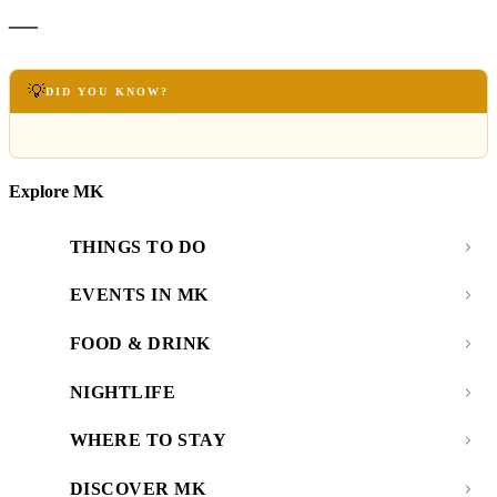
—
💡
DID YOU KNOW?
Explore MK
THINGS TO DO
EVENTS IN MK
FOOD & DRINK
NIGHTLIFE
WHERE TO STAY
DISCOVER MK