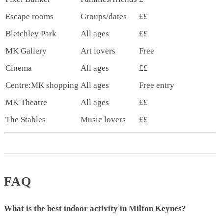
Escape rooms
Groups/dates
££
Bletchley Park
All ages
££
MK Gallery
Art lovers
Free
Cinema
All ages
££
Centre:MK shopping
All ages
Free entry
MK Theatre
All ages
££
The Stables
Music lovers
££
FAQ
What is the best indoor activity in Milton Keynes?