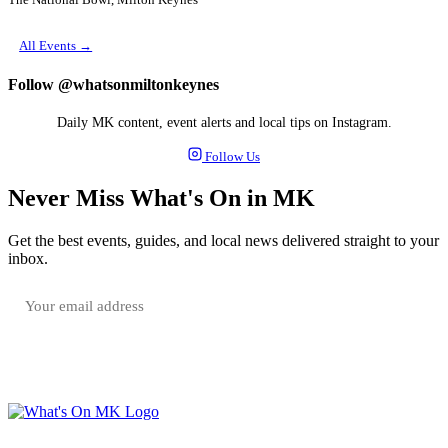
The National Bowl, Milton Keynes
All Events →
Follow @whatsonmiltonkeynes
Daily MK content, event alerts and local tips on Instagram.
Follow Us
Never Miss What's On in MK
Get the best events, guides, and local news delivered straight to your
inbox.
SUBSCRIBE FREE
Your email is only used to send the WhatsOnMK newsletter. Unsubscribe any time.