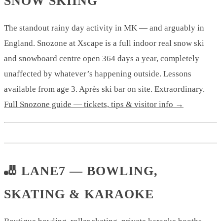
SNOW SKIING
The standout rainy day activity in MK — and arguably in
England. Snozone at Xscape is a full indoor real snow ski
and snowboard centre open 364 days a year, completely
unaffected by whatever’s happening outside. Lessons
available from age 3. Après ski bar on site. Extraordinary.
Full Snozone guide — tickets, tips & visitor info →
🎳 LANE7 — BOWLING,
SKATING & KARAOKE