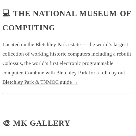
💻 THE NATIONAL MUSEUM OF
COMPUTING
Located on the Bletchley Park estate — the world’s largest
collection of working historic computers including a rebuilt
Colossus, the world’s first electronic programmable
computer. Combine with Bletchley Park for a full day out.
Bletchley Park & TNMOC guide →
🎨 MK GALLERY