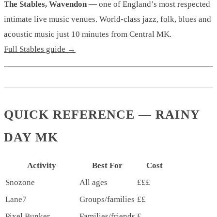
The Stables, Wavendon
— one of England’s most respected
intimate live music venues. World-class jazz, folk, blues and
acoustic music just 10 minutes from Central MK.
Full Stables guide →
QUICK REFERENCE — RAINY
DAY MK
Activity
Best For
Cost
Snozone
All ages
£££
Lane7
Groups/families
££
Pixel Bunker
Families/friends
£