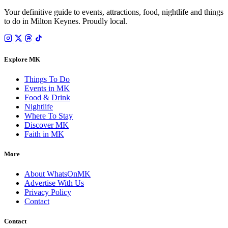
Your definitive guide to events, attractions, food, nightlife and things
to do in Milton Keynes. Proudly local.
Explore MK
Things To Do
Events in MK
Food & Drink
Nightlife
Where To Stay
Discover MK
Faith in MK
More
About WhatsOnMK
Advertise With Us
Privacy Policy
Contact
Contact