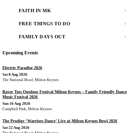
FAITH IN MK
FREE THINGS TO DO
FAMILY DAYS OUT
Upcoming Events
Electric Paradise 2026
Sat 8 Aug 2026
The National Bowl, Milton Keynes
Raver Tots Outdoor Festival Milton Keynes – Family Friendly Dance
Music Festival 2026
Sun 16 Aug 2026
Campbell Park, Milton Keynes
The Prodigy ‘Warriors Dance’ Live at Milton Keynes Bowl 2026
Sat 22 Aug 2026