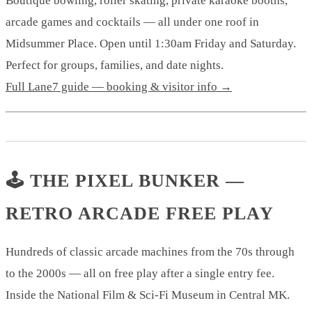
Boutique bowling, roller skating, private karaoke booths,
arcade games and cocktails — all under one roof in
Midsummer Place. Open until 1:30am Friday and Saturday.
Perfect for groups, families, and date nights.
Full Lane7 guide — booking & visitor info →
🕹️ THE PIXEL BUNKER —
RETRO ARCADE FREE PLAY
Hundreds of classic arcade machines from the 70s through
to the 2000s — all on free play after a single entry fee.
Inside the National Film & Sci-Fi Museum in Central MK.