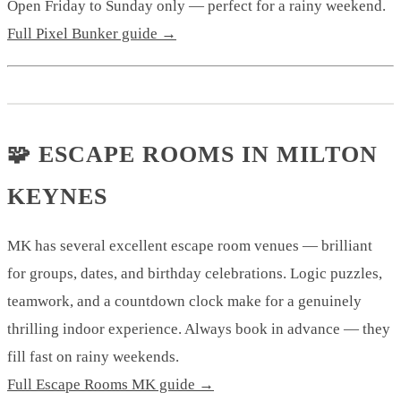
Open Friday to Sunday only — perfect for a rainy weekend.
Full Pixel Bunker guide →
🧩 ESCAPE ROOMS IN MILTON
KEYNES
MK has several excellent escape room venues — brilliant
for groups, dates, and birthday celebrations. Logic puzzles,
teamwork, and a countdown clock make for a genuinely
thrilling indoor experience. Always book in advance — they
fill fast on rainy weekends.
Full Escape Rooms MK guide →