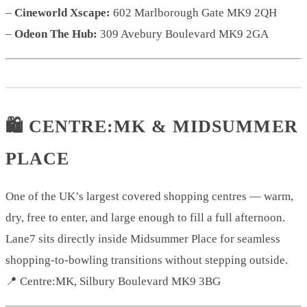
–
Cineworld Xscape:
602 Marlborough Gate MK9 2QH
–
Odeon The Hub:
309 Avebury Boulevard MK9 2GA
🛍️ CENTRE:MK & MIDSUMMER
PLACE
One of the UK’s largest covered shopping centres — warm,
dry, free to enter, and large enough to fill a full afternoon.
Lane7 sits directly inside Midsummer Place for seamless
shopping-to-bowling transitions without stepping outside.
📍 Centre:MK, Silbury Boulevard MK9 3BG