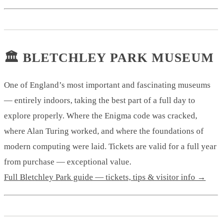
🏛️ BLETCHLEY PARK MUSEUM
One of England’s most important and fascinating museums
— entirely indoors, taking the best part of a full day to
explore properly. Where the Enigma code was cracked,
where Alan Turing worked, and where the foundations of
modern computing were laid. Tickets are valid for a full year
from purchase — exceptional value.
Full Bletchley Park guide — tickets, tips & visitor info →