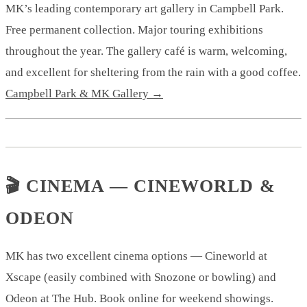
MK’s leading contemporary art gallery in Campbell Park.
Free permanent collection. Major touring exhibitions
throughout the year. The gallery café is warm, welcoming,
and excellent for sheltering from the rain with a good coffee.
Campbell Park & MK Gallery →
🎬 CINEMA — CINEWORLD &
ODEON
MK has two excellent cinema options — Cineworld at
Xscape (easily combined with Snozone or bowling) and
Odeon at The Hub. Book online for weekend showings.