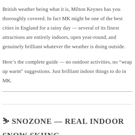
British weather being what it is, Milton Keynes has you
thoroughly covered. In fact MK might be one of the best
cities in England for a rainy day — several of its finest
attractions are entirely indoors, open year-round, and
genuinely brilliant whatever the weather is doing outside.
Here’s the complete guide — no outdoor activities, no “wrap
up warm” suggestions. Just brilliant indoor things to do in
MK.
⛷️ SNOZONE — REAL INDOOR