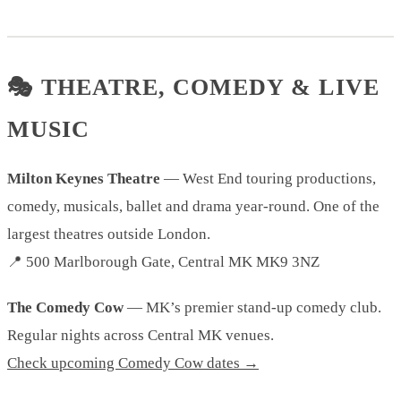
🎭 THEATRE, COMEDY & LIVE
MUSIC
Milton Keynes Theatre
— West End touring productions,
comedy, musicals, ballet and drama year-round. One of the
largest theatres outside London.
📍 500 Marlborough Gate, Central MK MK9 3NZ
The Comedy Cow
— MK’s premier stand-up comedy club.
Regular nights across Central MK venues.
Check upcoming Comedy Cow dates →