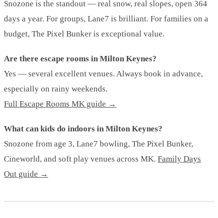
Snozone is the standout — real snow, real slopes, open 364
days a year. For groups, Lane7 is brilliant. For families on a
budget, The Pixel Bunker is exceptional value.
Are there escape rooms in Milton Keynes?
Yes — several excellent venues. Always book in advance,
especially on rainy weekends.
Full Escape Rooms MK guide →
What can kids do indoors in Milton Keynes?
Snozone from age 3, Lane7 bowling, The Pixel Bunker,
Cineworld, and soft play venues across MK.
Family Days
Out guide →