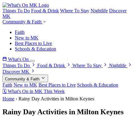
Things To Do
Food & Drink
Where To Stay
Nightlife
Discover
MK
Community & Faith
Faith
New to MK
Best Places to Live
Schools & Education
What's On
Things To Do
Food & Drink
Where To Stay
Nightlife
Discover MK
Community & Faith
Faith
New to MK
Best Places to Live
Schools & Education
🗓 What's On in MK This Week
Home
›
Rainy Day Activities in Milton Keynes
Rainy Day Activities in Milton Keynes