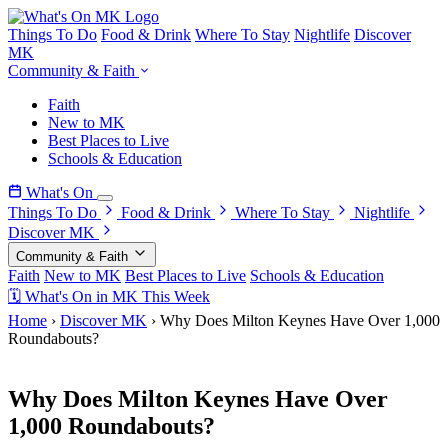
Things To Do
Food & Drink
Where To Stay
Nightlife
Discover
MK
Community & Faith
Faith
New to MK
Best Places to Live
Schools & Education
What's On
Things To Do
Food & Drink
Where To Stay
Nightlife
Discover MK
Community & Faith
Faith
New to MK
Best Places to Live
Schools & Education
🗓 What's On in MK This Week
Home
›
Discover MK
›
Why Does Milton Keynes Have Over 1,000
Roundabouts?
4 March 2026
Why Does Milton Keynes Have Over
1,000 Roundabouts?