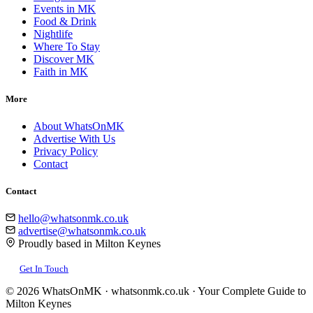
Events in MK
Food & Drink
Nightlife
Where To Stay
Discover MK
Faith in MK
More
About WhatsOnMK
Advertise With Us
Privacy Policy
Contact
Contact
hello@whatsonmk.co.uk
advertise@whatsonmk.co.uk
Proudly based in Milton Keynes
Get In Touch
© 2026 WhatsOnMK · whatsonmk.co.uk · Your Complete Guide to
Milton Keynes