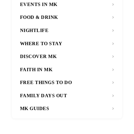
EVENTS IN MK
FOOD & DRINK
NIGHTLIFE
WHERE TO STAY
DISCOVER MK
FAITH IN MK
FREE THINGS TO DO
FAMILY DAYS OUT
MK GUIDES