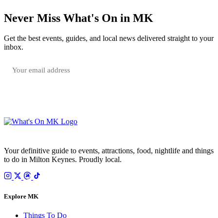
Never Miss What's On in MK
Get the best events, guides, and local news delivered straight to your
inbox.
SUBSCRIBE FREE
Your email is only used to send the WhatsOnMK newsletter. Unsubscribe any time.
Your definitive guide to events, attractions, food, nightlife and things
to do in Milton Keynes. Proudly local.
Explore MK
Things To Do