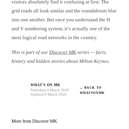
visitors absolutely find it confusing at first. The
grid roads all look similar and the roundabouts blur
into one another. But once you understand the H
and V numbering system, it’s actually one of the
most logical road networks in the country.
This is part of our
Discover MK
series — facts,
history and hidden stories about Milton Keynes.
WHAT'S ON MK
← BACK TO
W
Published 4 March 2026 ·
WHATSONMK
Updated 8 March 2026
More from Discover MK