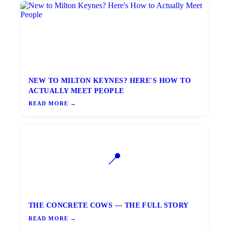
NEW TO MILTON KEYNES? HERE'S HOW TO
ACTUALLY MEET PEOPLE
READ MORE →
📍
THE CONCRETE COWS — THE FULL STORY
READ MORE →