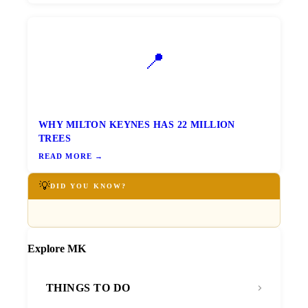
📍
WHY MILTON KEYNES HAS 22 MILLION
TREES
READ MORE →
💡
DID YOU KNOW?
Explore MK
THINGS TO DO