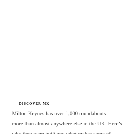
DISCOVER MK
Milton Keynes has over 1,000 roundabouts —
more than almost anywhere else in the UK. Here’s
why they were built and what makes some of