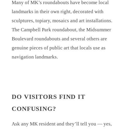
Many of MK’s roundabouts have become local
landmarks in their own right, decorated with
sculptures, topiary, mosaics and art installations.
The Campbell Park roundabout, the Midsummer
Boulevard roundabouts and several others are
genuine pieces of public art that locals use as
navigation landmarks.
DO VISITORS FIND IT
CONFUSING?
Ask any MK resident and they’ll tell you — yes,