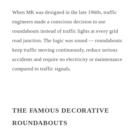
When MK was designed in the late 1960s, traffic
engineers made a conscious decision to use
roundabouts instead of traffic lights at every grid
road junction. The logic was sound — roundabouts
keep traffic moving continuously, reduce serious
accidents and require no electricity or maintenance
compared to traffic signals.
THE FAMOUS DECORATIVE
ROUNDABOUTS