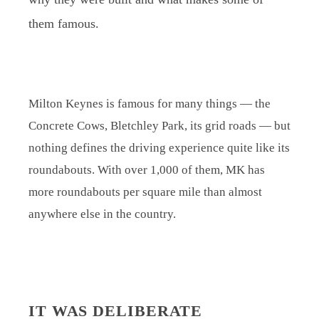
them famous.
Milton Keynes is famous for many things — the
Concrete Cows, Bletchley Park, its grid roads — but
nothing defines the driving experience quite like its
roundabouts. With over 1,000 of them, MK has
more roundabouts per square mile than almost
anywhere else in the country.
IT WAS DELIBERATE