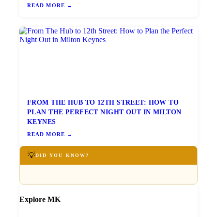
READ MORE →
FROM THE HUB TO 12TH STREET: HOW TO
PLAN THE PERFECT NIGHT OUT IN MILTON
KEYNES
READ MORE →
💡
DID YOU KNOW?
Explore MK