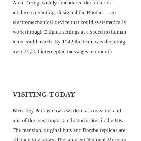
Alan Turing, widely considered the father of
modern computing, designed the Bombe — an
electromechanical device that could systematically
work through Enigma settings at a speed no human
team could match. By 1942 the team was decoding
over 39,000 intercepted messages per month.
VISITING TODAY
Bletchley Park is now a world-class museum and
one of the most important historic sites in the UK.
The mansion, original huts and Bombe replicas are
all open to visitors. The adjacent National Museum