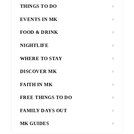
THINGS TO DO
EVENTS IN MK
FOOD & DRINK
NIGHTLIFE
WHERE TO STAY
DISCOVER MK
FAITH IN MK
FREE THINGS TO DO
FAMILY DAYS OUT
MK GUIDES