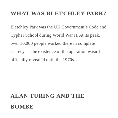
WHAT WAS BLETCHLEY PARK?
Bletchley Park was the UK Government’s Code and
Cypher School during World War II. At its peak,
over 10,000 people worked there in complete
secrecy — the existence of the operation wasn’t
officially revealed until the 1970s.
ALAN TURING AND THE
BOMBE