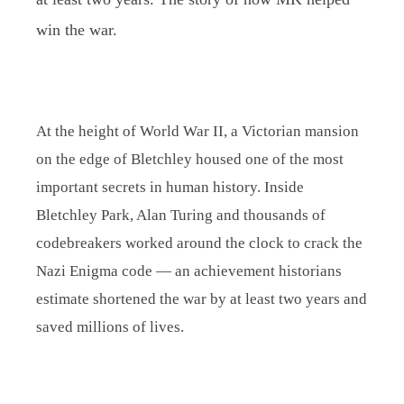
win the war.
At the height of World War II, a Victorian mansion
on the edge of Bletchley housed one of the most
important secrets in human history. Inside
Bletchley Park, Alan Turing and thousands of
codebreakers worked around the clock to crack the
Nazi Enigma code — an achievement historians
estimate shortened the war by at least two years and
saved millions of lives.