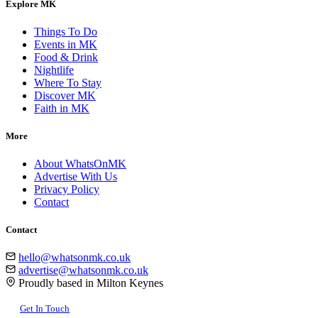
Explore MK
Things To Do
Events in MK
Food & Drink
Nightlife
Where To Stay
Discover MK
Faith in MK
More
About WhatsOnMK
Advertise With Us
Privacy Policy
Contact
Contact
hello@whatsonmk.co.uk
advertise@whatsonmk.co.uk
Proudly based in Milton Keynes
Get In Touch