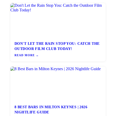
DON'T LET THE RAIN STOP YOU: CATCH THE
OUTDOOR FILM CLUB TODAY!
READ MORE →
8 BEST BARS IN MILTON KEYNES | 2026
NIGHTLIFE GUIDE