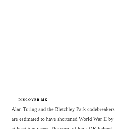
DISCOVER MK
Alan Turing and the Bletchley Park codebreakers
are estimated to have shortened World War II by
at least two years. The story of how MK helped