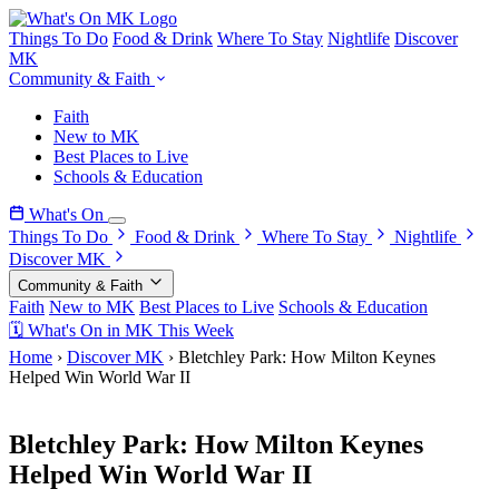
Things To Do
Food & Drink
Where To Stay
Nightlife
Discover
MK
Community & Faith
Faith
New to MK
Best Places to Live
Schools & Education
What's On
Things To Do
Food & Drink
Where To Stay
Nightlife
Discover MK
Community & Faith
Faith
New to MK
Best Places to Live
Schools & Education
🗓 What's On in MK This Week
Home
›
Discover MK
›
Bletchley Park: How Milton Keynes
Helped Win World War II
4 March 2026
Bletchley Park: How Milton Keynes
Helped Win World War II