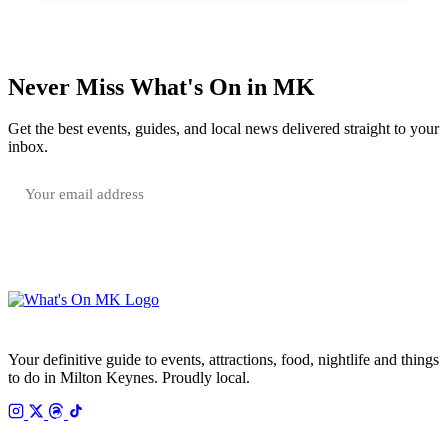
Never Miss What's On in MK
Get the best events, guides, and local news delivered straight to your
inbox.
SUBSCRIBE FREE
Your email is only used to send the WhatsOnMK newsletter. Unsubscribe any time.
Your definitive guide to events, attractions, food, nightlife and things
to do in Milton Keynes. Proudly local.