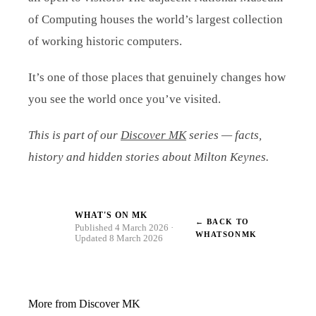
of Computing houses the world’s largest collection
of working historic computers.
It’s one of those places that genuinely changes how
you see the world once you’ve visited.
This is part of our
Discover MK
series — facts,
history and hidden stories about Milton Keynes.
WHAT'S ON MK
← BACK TO
W
Published 4 March 2026 ·
WHATSONMK
Updated 8 March 2026
More from Discover MK